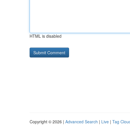
HTML is disabled
Copyright © 2026 |
Advanced Search
|
Live
|
Tag Clou