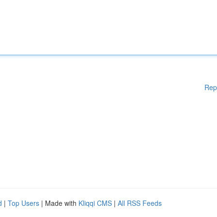
Rep
d
|
Top Users
| Made with
Kliqqi CMS
|
All RSS Feeds