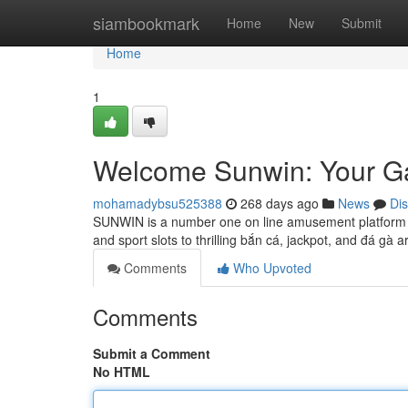
Home
siambookmark
Home
New
Submit
Home
1
Welcome Sunwin: Your Ga
mohamadybsu525388
268 days ago
News
Di
SUNWIN is a number one on line amusement platform giv
and sport slots to thrilling bắn cá, jackpot, and đá gà
Comments
Who Upvoted
Comments
Submit a Comment
No HTML