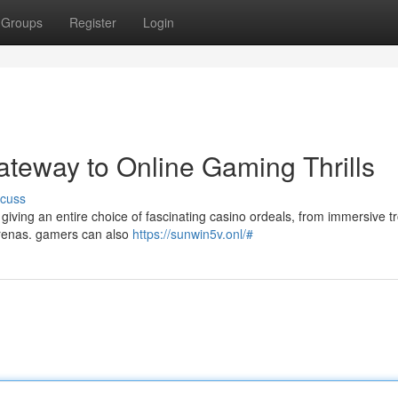
Groups
Register
Login
teway to Online Gaming Thrills
scuss
ing an entire choice of fascinating casino ordeals, from immersive tr
 arenas. gamers can also
https://sunwin5v.onl/#