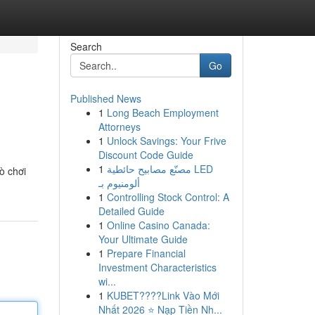
Search
Go
Published News
1
Long Beach Employment
Attorneys
1
Unlock Savings: Your Frive
Discount Code Guide
1
مصنّع مصابيح حائطية LED
ò chơi
ألومنيوم بـ
1
Controlling Stock Control: A
Detailed Guide
1
Online Casino Canada:
Your Ultimate Guide
1
Prepare Financial
Investment Characteristics
wi...
1
KUBET????️Link Vào Mới
Nhất 2026 ⭐ Nạp Tiền Nh...