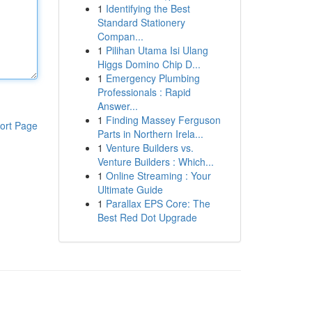
1
Identifying the Best
Standard Stationery
Compan...
1
Pilihan Utama Isi Ulang
Higgs Domino Chip D...
1
Emergency Plumbing
Professionals : Rapid
Answer...
1
Finding Massey Ferguson
ort Page
Parts in Northern Irela...
1
Venture Builders vs.
Venture Builders : Which...
1
Online Streaming : Your
Ultimate Guide
1
Parallax EPS Core: The
Best Red Dot Upgrade