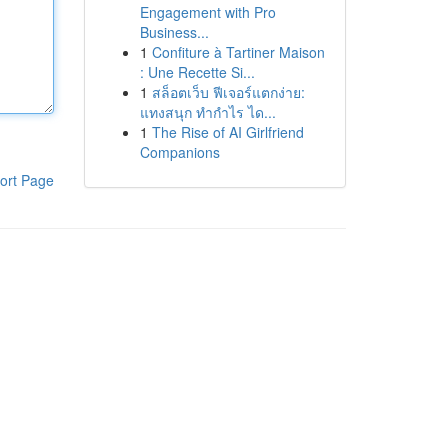
Engagement with Pro
Business...
1
Confiture à Tartiner Maison
: Une Recette Si...
1
สล็อตเว็บ ฟีเจอร์แตกง่าย:
แทงสนุก ทำกำไร ได...
1
The Rise of AI Girlfriend
Companions
ort Page