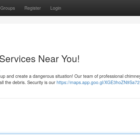
Groups
Register
Login
ervices Near You!
s
uild up and create a dangerous situation! Our team of professional chimne
l the debris. Security is our
https://maps.app.goo.gl/XGE3hoZN9Sa72