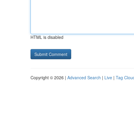
HTML is disabled
Copyright © 2026 |
Advanced Search
|
Live
|
Tag Clou