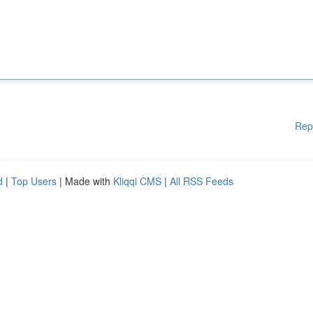
Rep
d
|
Top Users
| Made with
Kliqqi CMS
|
All RSS Feeds