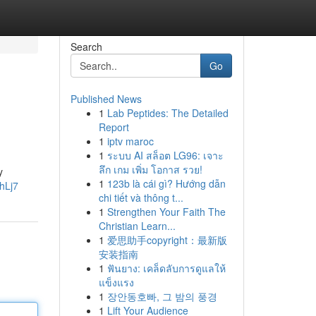
Search
Go
Published News
1
Lab Peptides: The Detailed
Report
1
iptv maroc
1
ระบบ AI สล็อต LG96: เจาะ
ลึก เกม เพิ่ม โอกาส รวย!
y
1
123b là cái gì? Hướng dẫn
hLj7
chi tiết và thông t...
1
Strengthen Your Faith The
Christian Learn...
1
爱思助手copyright：最新版
安装指南
1
ฟันยาง: เคล็ดลับการดูแลให้
แข็งแรง
1
장안동호빠, 그 밤의 풍경
1
Lift Your Audience