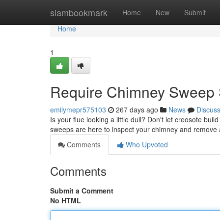
Home
siambookmark
Home
New
Submit
Home
1
Require Chimney Sweep S
emilymepr575103
267 days ago
News
Discus
Is your flue looking a little dull? Don't let creosote b
sweeps are here to inspect your chimney and remove al
Comments
Who Upvoted
Comments
Submit a Comment
No HTML