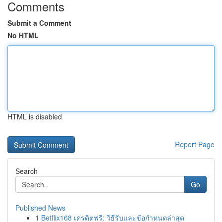
Comments
Submit a Comment
No HTML
HTML is disabled
Report Page
Search
Go
Published News
1
Betflix168 เครดิตฟรี: วิธีรับและข้อกำหนดล่าสุด