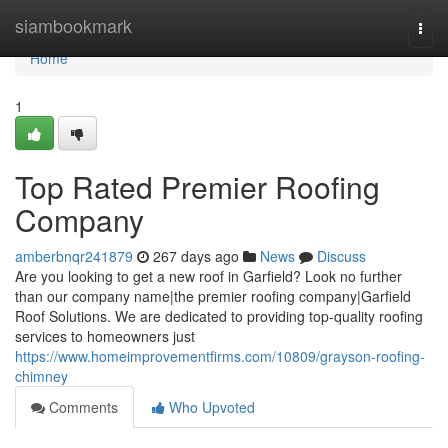
Home
siambookmark
Togg
navi
Home
1
Top Rated Premier Roofing
Company
amberbnqr241879
267 days ago
News
Discuss
Are you looking to get a new roof in Garfield? Look no further
than our company name|the premier roofing company|Garfield
Roof Solutions. We are dedicated to providing top-quality roofing
services to homeowners just
https://www.homeimprovementfirms.com/10809/grayson-roofing-
chimney
Comments
Who Upvoted