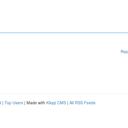
Rep
d
|
Top Users
| Made with
Kliqqi CMS
|
All RSS Feeds