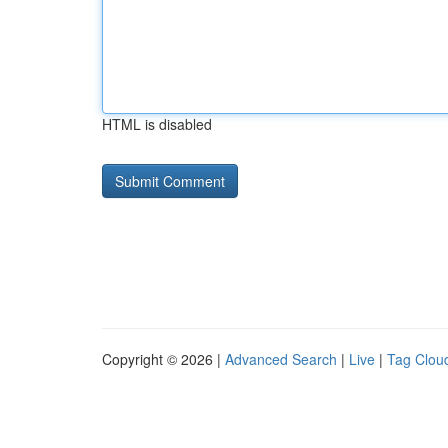
HTML is disabled
Copyright © 2026 |
Advanced Search
|
Live
|
Tag Clou