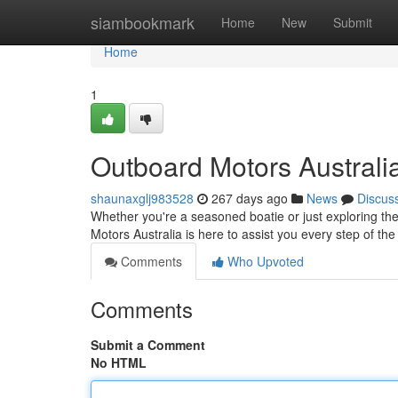
Home
siambookmark
Home
New
Submit
Home
1
Outboard Motors Austral
shaunaxglj983528
267 days ago
News
Discus
Whether you're a seasoned boatie or just exploring the
Motors Australia is here to assist you every step of t
Comments
Who Upvoted
Comments
Submit a Comment
No HTML