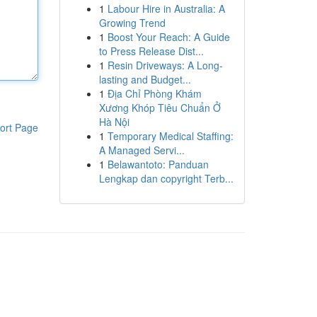
1
Labour Hire in Australia: A
Growing Trend
1
Boost Your Reach: A Guide
to Press Release Dist...
1
Resin Driveways: A Long-
lasting and Budget...
1
Địa Chỉ Phòng Khám
Xương Khóp Tiêu Chuẩn Ở
Hà Nội
ort Page
1
Temporary Medical Staffing:
A Managed Servi...
1
Belawantoto: Panduan
Lengkap dan copyright Terb...