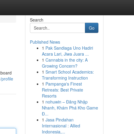
Search
Go
Published News
1
Pak Sandiaga Uno Hadiri
Acara Lari, Jiwa Juara ...
1
Cannabis in the city: A
Growing Concern?
1
Smart School Academics:
utboard
Transforming Instruction
profile
1
Pampanga's Finest
Retreats: Best Private
Resorts
1
nohuwin – Đăng Nhập
Nhanh, Khám Phá Kho Game
Đ...
1
Jasa Pindahan
Internasional : Allied
Indonesia,...