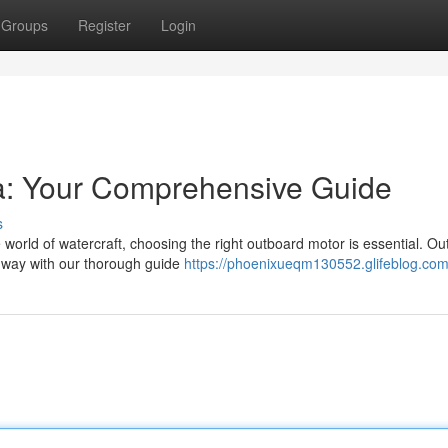
Groups
Register
Login
ia: Your Comprehensive Guide
s
 world of watercraft, choosing the right outboard motor is essential. O
he way with our thorough guide
https://phoenixueqm130552.glifeblog.com/