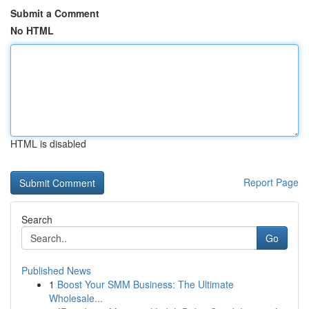
Submit a Comment
No HTML
HTML is disabled
Report Page
Search
Go
Published News
1
Boost Your SMM Business: The Ultimate
Wholesale...