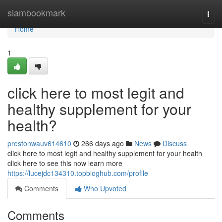
Home
siambookmark
Togg
navi
Home
1
click here to most legit and
healthy supplement for your
health?
prestonwauv614610
266 days ago
News
Discuss
click here to most legit and healthy supplement for your health
click here to see this now learn more
https://lucejdc134310.topbloghub.com/profile
Comments
Who Upvoted
Comments