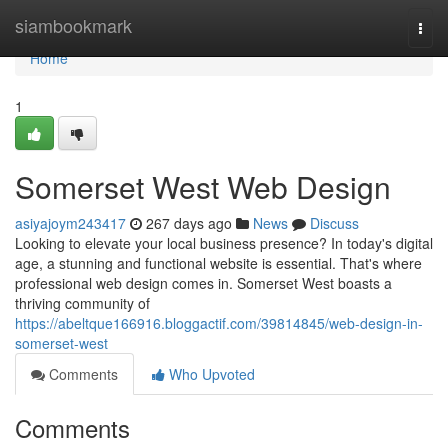
Home
siambookmark
Togg
navi
Home
1
Somerset West Web Design
asiyajoym243417
267 days ago
News
Discuss
Looking to elevate your local business presence? In today's digital
age, a stunning and functional website is essential. That's where
professional web design comes in. Somerset West boasts a
thriving community of
https://abeltque166916.bloggactif.com/39814845/web-design-in-
somerset-west
Comments
Who Upvoted
Comments