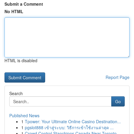
Submit a Comment
No HTML
HTML is disabled
Report Page
Search
Go
Published News
1
Tpower: Your Ultimate Online Casino Destination...
1
pgslot888 เข้าสู่ระบบ: วิธีการเข้าใช้งานล่าสุด ...
1
Crowd Control Stanchions Canada Near Toronto