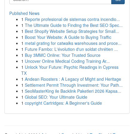
Published News
1
Reporte profesional de sistemas contra incendio...
1
The Ultimate Guide to Finding the Best SEO Spec...
1
Best Shopify Website Setup Strategies for Small...
1
Boost Your Website: A Guide to Buying Traffic
1
metal grating for catwalks warehouses and proce...
1
Future Fambo: L'évolution d'un soldat chrétien ...
1
Buy 3MMC Online: Your Trusted Source
1
Uncover Online Medical Coding Training Ar...
1
Unlock Your Future: Psychic Readings in Cypress
TX
1
Andean Roosters : A Legacy of Might and Heritage
1
Settlement Permit Through Investment: Your Path...
1
SeoMasterKing ile Backlink Paketleri 2026 Kapsa...
1
Global SEO: Your Ultimate Guide
1
copyright Cartridges: A Beginner's Guide