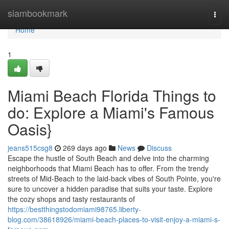
Home
siambookmark
Togg
navi
Home
1
Miami Beach Florida Things to
do: Explore a Miami's Famous
Oasis}
jeans515csg8
269 days ago
News
Discuss
Escape the hustle of South Beach and delve into the charming
neighborhoods that Miami Beach has to offer. From the trendy
streets of Mid-Beach to the laid-back vibes of South Pointe, you're
sure to uncover a hidden paradise that suits your taste. Explore
the cozy shops and tasty restaurants of
https://bestthingstodomiami98765.liberty-
blog.com/38618926/miami-beach-places-to-visit-enjoy-a-miami-s-