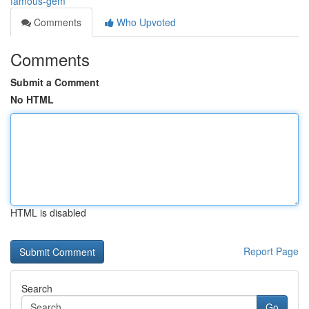
famous-gem
Comments
Who Upvoted
Comments
Submit a Comment
No HTML
HTML is disabled
Report Page
Search
Go