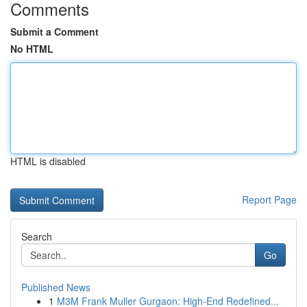
Comments
Submit a Comment
No HTML
HTML is disabled
Report Page
Search
Go
Published News
1
M3M Frank Muller Gurgaon: High-End Redefined...