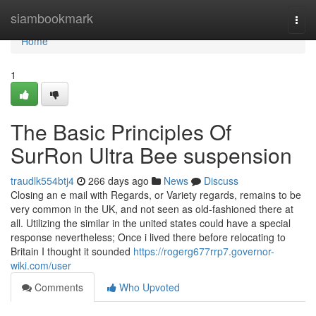
Home
siambookmark
Togg
navi
Home
1
The Basic Principles Of
SurRon Ultra Bee suspension
traudlk554btj4
266 days ago
News
Discuss
Closing an e mail with Regards, or Variety regards, remains to be
very common in the UK, and not seen as old-fashioned there at
all. Utilizing the similar in the united states could have a special
response nevertheless; Once i lived there before relocating to
Britain I thought it sounded
https://rogerg677rrp7.governor-
wiki.com/user
Comments
Who Upvoted