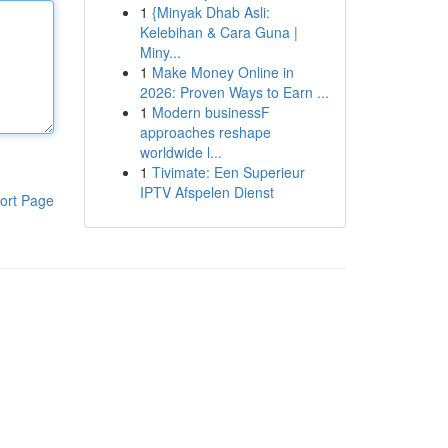
1
{Minyak Dhab Asli:
Kelebihan & Cara Guna |
Miny...
1
Make Money Online in
2026: Proven Ways to Earn ...
1
Modern businessF
approaches reshape
worldwide l...
1
Tivimate: Een Superieur
IPTV Afspelen Dienst
ort Page