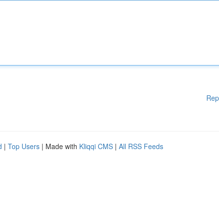
Rep
d
|
Top Users
| Made with
Kliqqi CMS
|
All RSS Feeds