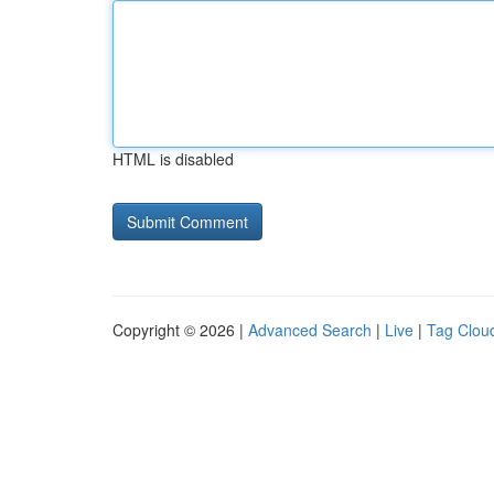
HTML is disabled
Copyright © 2026 |
Advanced Search
|
Live
|
Tag Clou