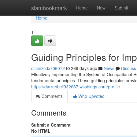
Home
siambookmark
Home
New
Submit
Home
1
Guiding Principles for I
dillanzcdx706072
269 days ago
News
Discuss
Effectively implementing the System of Occupational 
fundamental principles. These guiding principles prov
https://darrenbcii932687.wssblogs.com/profile
Comments
Who Upvoted
Comments
Submit a Comment
No HTML