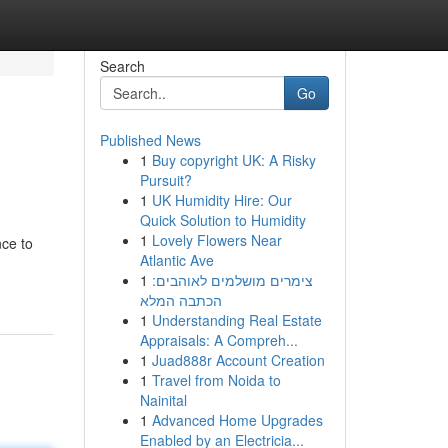
Search
Go
Published News
1
Buy copyright UK: A Risky
Pursuit?
1
UK Humidity Hire: Our
Quick Solution to Humidity
1
Lovely Flowers Near
nce to
Atlantic Ave
1
צימרים מושלמים לאוהבים:
הכתבה המלא
1
Understanding Real Estate
Appraisals: A Compreh...
1
Juad888r Account Creation
1
Travel from Noida to
Nainital
1
Advanced Home Upgrades
Enabled by an Electricia...