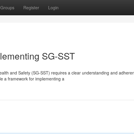
Groups
Register
Login
mplementing SG-SST
Health and Safety (SG-SST) requires a clear understanding and adhere
ide a framework for implementing a