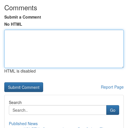
Comments
Submit a Comment
No HTML
HTML is disabled
Report Page
Search
Go
Published News