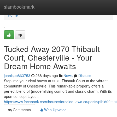
Home
siambookmark
Home
1
Tucked Away 2070 Thibault
Court, Chesterville - Your
Dream Home Awaits
joanispb863753
268 days ago
News
Discuss
Step into your ideal haven at 2070 Thibault Court in the vibrant
community of Chesterville. This remarkable property offers a
perfect blend of {modernliving comfort and classic charm. With its
open-concept layout,
https://www.facebook.com/housesforsaleottawa.ca/posts/pfbi
Comments
Who Upvoted