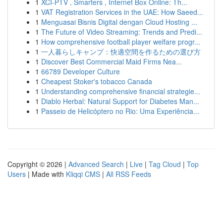
1
XCI-PTV , Smarters , Internet Box Online: Th...
1
VAT Registration Services in the UAE: How Saeed...
1
Menguasai Bisnis Digital dengan Cloud Hosting ...
1
The Future of Video Streaming: Trends and Predi...
1
How comprehensive football player welfare progr...
1
一人暮らしキャンプ：快適空間を作るための選び方
1
Discover Best Commercial Maid Firms Nea...
1
66789 Developer Culture
1
Cheapest Stoker's tobacco Canada
1
Understanding comprehensive financial strategie...
1
Diablo Herbal: Natural Support for Diabetes Man...
1
Passeio de Helicóptero no Rio: Uma Experiência...
Copyright © 2026 |
Advanced Search
|
Live
|
Tag Cloud
|
Top
Users
| Made with
Kliqqi CMS
|
All RSS Feeds