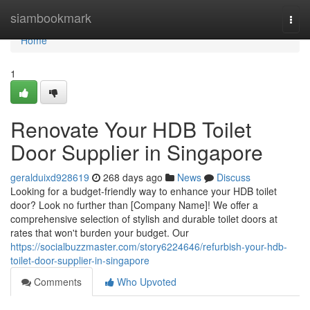
Home
siambookmark
Togg
navi
Home
1
Renovate Your HDB Toilet
Door Supplier in Singapore
geralduixd928619
268 days ago
News
Discuss
Looking for a budget-friendly way to enhance your HDB toilet
door? Look no further than [Company Name]! We offer a
comprehensive selection of stylish and durable toilet doors at
rates that won't burden your budget. Our
https://socialbuzzmaster.com/story6224646/refurbish-your-hdb-
toilet-door-supplier-in-singapore
Comments
Who Upvoted