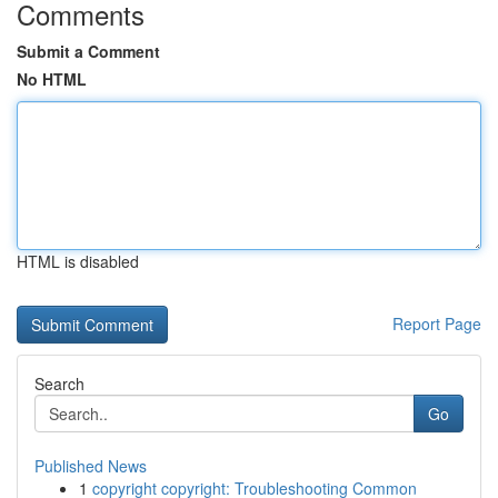
Comments
Submit a Comment
No HTML
HTML is disabled
Report Page
Search
Go
Published News
1
copyright copyright: Troubleshooting Common