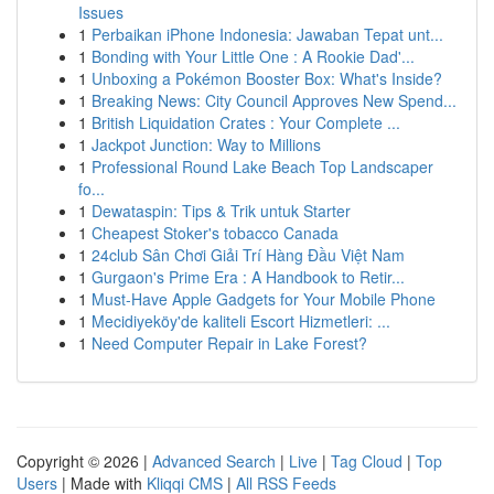
Issues
1
Perbaikan iPhone Indonesia: Jawaban Tepat unt...
1
Bonding with Your Little One : A Rookie Dad'...
1
Unboxing a Pokémon Booster Box: What's Inside?
1
Breaking News: City Council Approves New Spend...
1
British Liquidation Crates : Your Complete ...
1
Jackpot Junction: Way to Millions
1
Professional Round Lake Beach Top Landscaper
fo...
1
Dewataspin: Tips & Trik untuk Starter
1
Cheapest Stoker's tobacco Canada
1
24club Sân Chơi Giải Trí Hàng Đầu Việt Nam
1
Gurgaon's Prime Era : A Handbook to Retir...
1
Must-Have Apple Gadgets for Your Mobile Phone
1
Mecidiyeköy'de kaliteli Escort Hizmetleri: ...
1
Need Computer Repair in Lake Forest?
Copyright © 2026 |
Advanced Search
|
Live
|
Tag Cloud
|
Top
Users
| Made with
Kliqqi CMS
|
All RSS Feeds