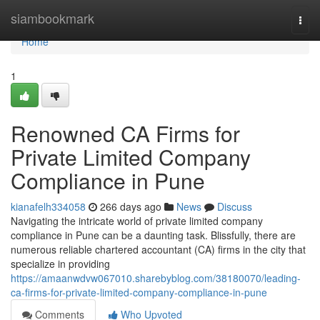
Home
siambookmark
Togg
navi
Home
1
Renowned CA Firms for
Private Limited Company
Compliance in Pune
kianafelh334058
266 days ago
News
Discuss
Navigating the intricate world of private limited company
compliance in Pune can be a daunting task. Blissfully, there are
numerous reliable chartered accountant (CA) firms in the city that
specialize in providing
https://amaanwdvw067010.sharebyblog.com/38180070/leading-
ca-firms-for-private-limited-company-compliance-in-pune
Comments
Who Upvoted