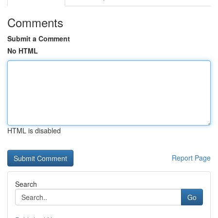
Comments
Submit a Comment
No HTML
HTML is disabled
Report Page
Search
Go