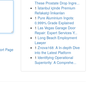
These Prostate Drop Ingre...
1
İstanbul içinde Premium
Refakatçi İmkanları
1
Pure Aluminium Ingots:
0.999% Grade Explained
1
Las Vegas Garage Door
Repair: Expert Services Y...
1
Long Beach Employment
Lawyer
1
Znova168: A In-depth Dive
ort Page
into the Latest Platform
1
Identifying Operational
Superiority: A Comprehe...