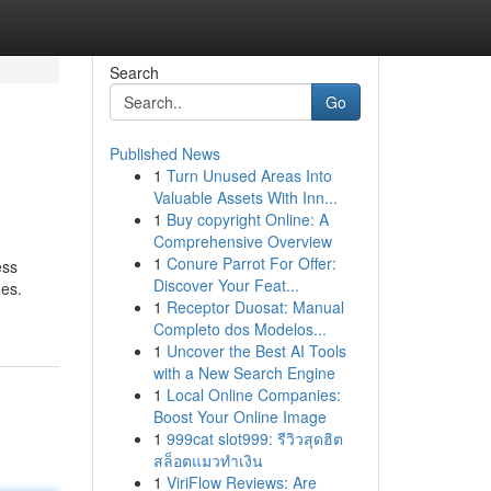
Search
Go
Published News
1
Turn Unused Areas Into
Valuable Assets With Inn...
1
Buy copyright Online: A
Comprehensive Overview
1
Conure Parrot For Offer:
ess
Discover Your Feat...
mes.
1
Receptor Duosat: Manual
Completo dos Modelos...
1
Uncover the Best AI Tools
with a New Search Engine
1
Local Online Companies:
Boost Your Online Image
1
999cat slot999: รีวิวสุดฮิต
สล็อตแมวทำเงิน
1
ViriFlow Reviews: Are