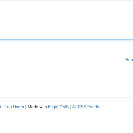
Rep
d
|
Top Users
| Made with
Kliqqi CMS
|
All RSS Feeds