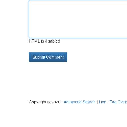
HTML is disabled
Copyright © 2026 |
Advanced Search
|
Live
|
Tag Clou