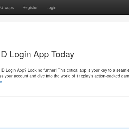
Groups
Register
Login
ID Login App Today
D Login App? Look no further! This critical app is your key to a seaml
ss your account and dive into the world of 11xplay's action-packed ga
er