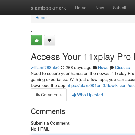
Home
siambookmark
Home
New
Submit
Home
1
Access Your 11xplay Pro 
williaml788nfx0
266 days ago
News
Discuss
Need to secure your hands on the newest 11xplay Pro I
gaming experience. With just a few taps, you can acce
Download the app
https://alexs001unf3.illawiki.com/us
Comments
Who Upvoted
Comments
Submit a Comment
No HTML