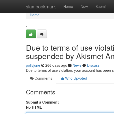
Home
siambookmark
Home
New
Submit
Home
1
Due to terms of use viola
suspended by Akismet An
pollyjone
266 days ago
News
Discuss
Due to terms of use violation, your account has been
Comments
Who Upvoted
Comments
Submit a Comment
No HTML