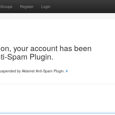
Groups
Register
Login
tion, your account has been
ti-Spam Plugin.
 suspended by Akismet Anti-Spam Plugin.
#