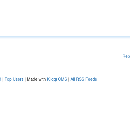
Rep
d
|
Top Users
| Made with
Kliqqi CMS
|
All RSS Feeds