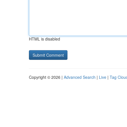
HTML is disabled
Copyright © 2026 |
Advanced Search
|
Live
|
Tag Clou