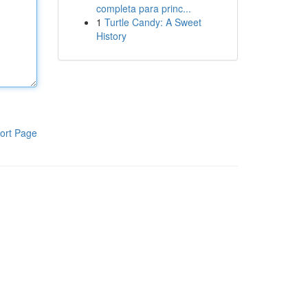
completa para princ...
1
Turtle Candy: A Sweet
History
ort Page