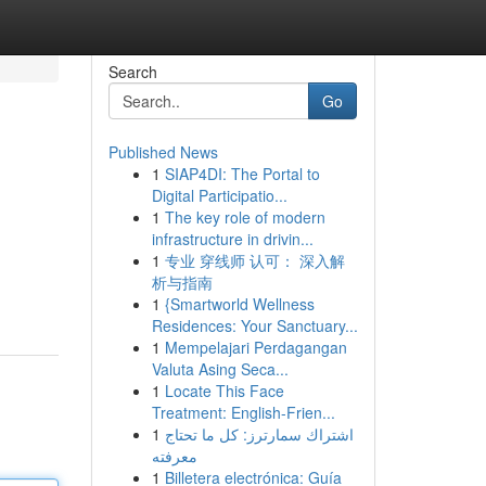
Search
Go
Published News
1
SIAP4DI: The Portal to
Digital Participatio...
1
The key role of modern
infrastructure in drivin...
1
专业 穿线师 认可： 深入解
析与指南
1
{Smartworld Wellness
Residences: Your Sanctuary...
1
Mempelajari Perdagangan
Valuta Asing Seca...
1
Locate This Face
Treatment: English-Frien...
1
اشتراك سمارترز: كل ما تحتاج
معرفته
1
Billetera electrónica: Guía