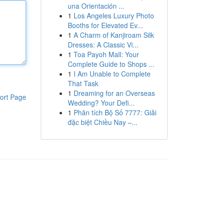
una Orientación ...
1
Los Angeles Luxury Photo
Booths for Elevated Ev...
1
A Charm of Kanjiroam Silk
Dresses: A Classic Vi...
1
Toa Payoh Mall: Your
Complete Guide to Shops ...
1
I Am Unable to Complete
That Task
1
Dreaming for an Overseas
ort Page
Wedding? Your Defi...
1
Phân tích Bộ Số 7777: Giải
đặc biệt Chiều Nay –...