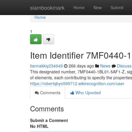
Home
siambookmark
Home
New
Submit
Home
1
Item Identifier 7MF0440
tiannakkiy234649
266 days ago
News
Discuss
This designated number, 7MF0440-1BL01-5AF1-Z, signifi
of elements, each contributing to specify the properti
https://robertqbyo599712.wikirecognition.com/user
Comments
Who Upvoted
Comments
Submit a Comment
No HTML