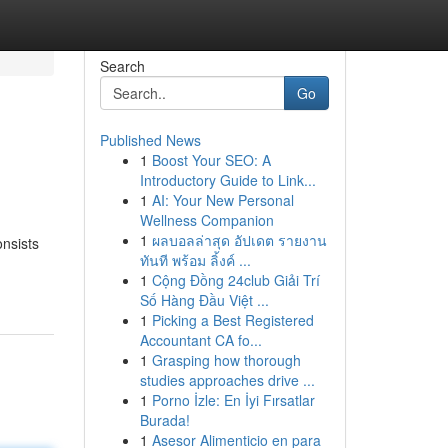
Search
Go
Published News
1
Boost Your SEO: A
Introductory Guide to Link...
1
AI: Your New Personal
Wellness Companion
1
ผลบอลล่าสุด อัปเดต รายงาน
nsists
ทันที พร้อม ลิ้งค์ ...
1
Cộng Đồng 24club Giải Trí
Số Hàng Đầu Việt ...
1
Picking a Best Registered
Accountant CA fo...
1
Grasping how thorough
studies approaches drive ...
1
Porno İzle: En İyi Fırsatlar
Burada!
1
Asesor Alimenticio en para