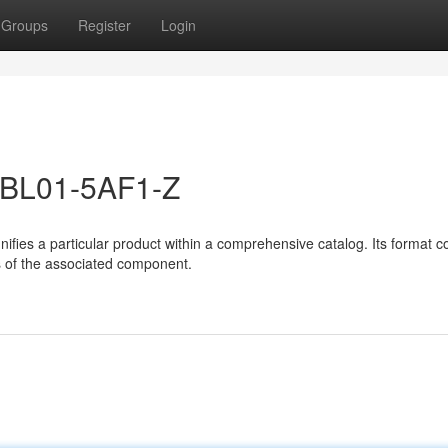
Groups
Register
Login
-1BL01-5AF1-Z
es a particular product within a comprehensive catalog. Its format co
es of the associated component.