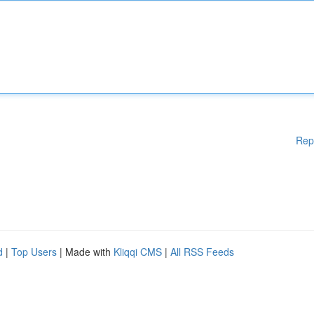
Rep
d
|
Top Users
| Made with
Kliqqi CMS
|
All RSS Feeds