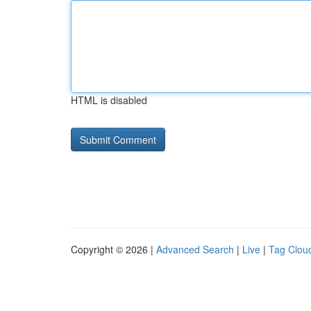
HTML is disabled
Copyright © 2026 |
Advanced Search
|
Live
|
Tag Clou