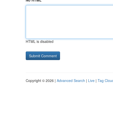
No HTML
HTML is disabled
Copyright © 2026 |
Advanced Search
|
Live
|
Tag Clou