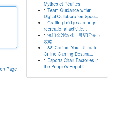
Mythes et Réalités
1
Team Guidance within
Digital Collaboration Spac...
1
Crafting bridges amongst
recreational activitie...
1
澳门金沙游戏：最新玩法与
攻略
1
88i Casino: Your Ultimate
Online Gaming Destina...
1
Esports Chair Factories in
the People’s Republi...
ort Page