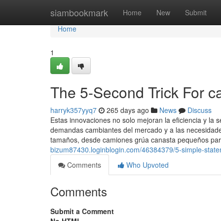
Home
siambookmark
Home
New
Submit
Home
1
The 5-Second Trick For c
harryk357yyq7
265 days ago
News
Discuss
Estas innovaciones no solo mejoran la eficiencia y la
demandas cambiantes del mercado y a las necesidades
tamaños, desde camiones grúa canasta pequeños par
bizum87430.loginblogin.com/46384379/5-simple-state
Comments
Who Upvoted
Comments
Submit a Comment