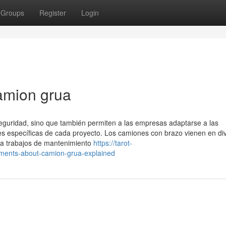
Groups
Register
Login
amion grua
 seguridad, sino que también permiten a las empresas adaptarse a las
 específicas de cada proyecto. Los camiones con brazo vienen en di
a trabajos de mantenimiento
https://tarot-
ments-about-camion-grua-explained