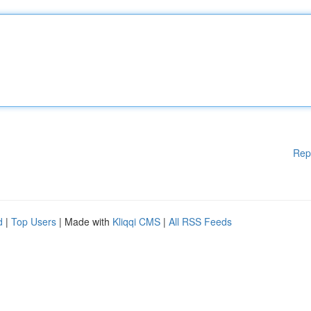
Rep
d
|
Top Users
| Made with
Kliqqi CMS
|
All RSS Feeds