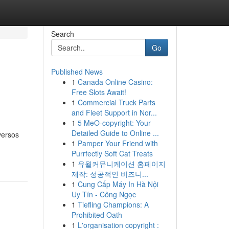
Search
Go
Published News
1
Canada Online Casino:
Free Slots Await!
1
Commercial Truck Parts
and Fleet Support in Nor...
1
5 MeO-copyright: Your
Detailed Guide to Online ...
versos
1
Pamper Your Friend with
Purrfectly Soft Cat Treats
1
유월커뮤니케이션 홈페이지
제작: 성공적인 비즈니...
1
Cung Cấp Máy In Hà Nội
Uy Tín - Công Ngọc
1
Tiefling Champions: A
Prohibited Oath
1
L'organisation copyright :