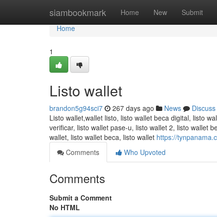
Home
siambookmark
Home
New
Submit
Home
1
Listo wallet
brandon5g94sci7
267 days ago
News
Discuss
Listo wallet,wallet listo, listo wallet beca digital, listo wa
verificar​, listo wallet pase-u​, listo wallet 2​, listo walle
wallet, listo wallet beca​, listo wallet
https://tynpanama.co
Comments
Who Upvoted
Comments
Submit a Comment
No HTML