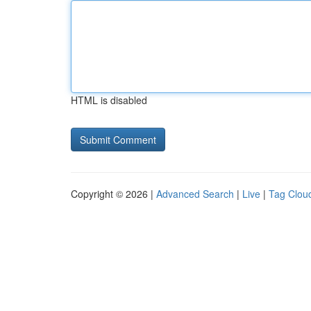
HTML is disabled
Copyright © 2026 |
Advanced Search
|
Live
|
Tag Clou