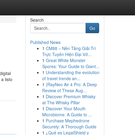
Search
Go
Published News
1
CM88 – Nền Tảng Giải Trí
Trực Tuyến Hiện Đại Vớ...
1
Great White Monster
Spores: Your Guide to Giant...
1
Understanding the evolution
digital
of travel trends an...
 a listo
1
{RayNeo Air 4 Pro: A Deep
Review of These Aug...
1
Discover Premium Whisky
at The Whisky Pillar
1
Discover Your Mouth
Microbiome: A Guide to ...
1
Purchase Mephedrone
Securely: A Thorough Guide
1
¿Qué es LegalShield y