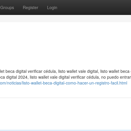
Groups
Register
Login
llet beca digital verificar cédula, listo wallet vale digital, listo wallet beca 
t beca digital 2024, listo wallet vale digital verificar cédula​, no puedo entrar
m/noticias/listo-wallet-beca-digital-como-hacer-un-registro-facil.html