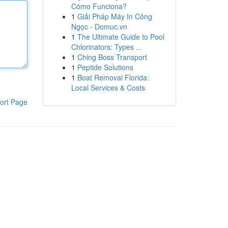
Cómo Funciona?
1
Giải Pháp Máy In Công
Ngọc - Domuc.vn
1
The Ultimate Guide to Pool
Chlorinators: Types ...
1
Ching Boss Transport
1
Peptide Solutions
1
Boat Removal Florida:
Local Services & Costs
ort Page