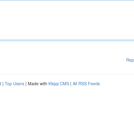
Rep
d
|
Top Users
| Made with
Kliqqi CMS
|
All RSS Feeds