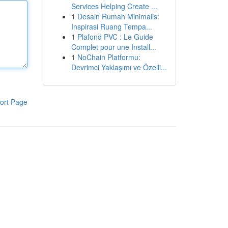
Services Helping Create ...
1
Desain Rumah Minimalis:
Inspirasi Ruang Tempa...
1
Plafond PVC : Le Guide
Complet pour une Install...
1
NoChain Platformu:
Devrimci Yaklaşımı ve Özelli...
ort Page