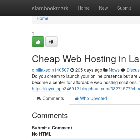
Home
siambookmark
Home
New
Submit
Home
1
Cheap Web Hosting in La
emiliaxspm140567
265 days ago
News
Discus
Do you dream to launch your online presence but are 
become a center for affordable web hosting solutions. 
https://joycelnpn346912.blogchaat.com/38271577/chea
Comments
Who Upvoted
Comments
Submit a Comment
No HTML