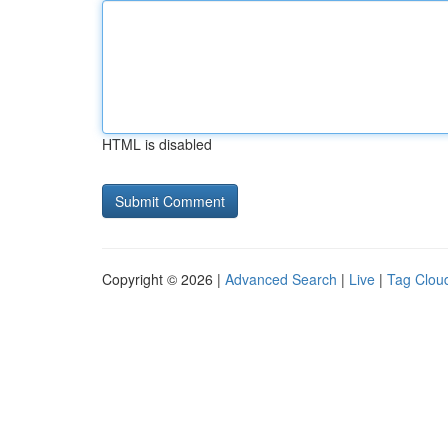
HTML is disabled
Copyright © 2026 |
Advanced Search
|
Live
|
Tag Clou