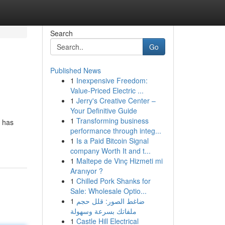
Search
Go
Published News
1
Inexpensive Freedom:
Value-Priced Electric ...
1
Jerry's Creative Center –
Your Definitive Guide
1
Transforming business
s has
performance through integ...
1
Is a Paid Bitcoin Signal
company Worth It and t...
1
Maltepe de Vinç Hizmeti mi
Aranıyor ?
1
Chilled Pork Shanks for
Sale: Wholesale Optio...
1
ضاغط الصور: قلل حجم
ملفاتك بسرعة وسهولة
1
Castle Hill Electrical