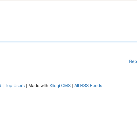
Rep
d
|
Top Users
| Made with
Kliqqi CMS
|
All RSS Feeds