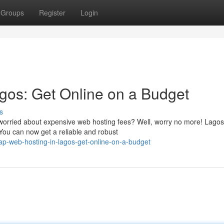
Groups
Register
Login
gos: Get Online on a Budget
s
worried about expensive web hosting fees? Well, worry no more! Lago
You can now get a reliable and robust
p-web-hosting-in-lagos-get-online-on-a-budget