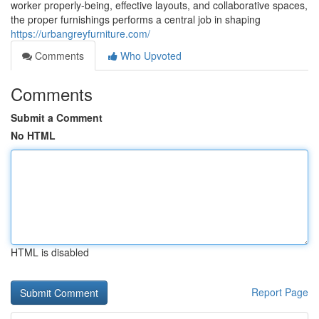
worker properly-being, effective layouts, and collaborative spaces,
the proper furnishings performs a central job in shaping
https://urbangreyfurniture.com/
Comments
Who Upvoted
Comments
Submit a Comment
No HTML
HTML is disabled
Report Page