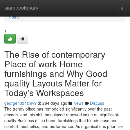
Home
siambookmark
Togg
navi
Home
1
The Rise of contemporary
Place of work Home
furnishings and Why Good
quality Layouts Matter for
Today’s Workspaces
georgen334zmv9
264 days ago
News
Discuss
The trendy office has remodeled significantly over the past
decade, and this shift has placed renewed value on significant-
quality Business office home furnishings that blends ease and
comfort, aesthetics, and performance. As organisations prioritise