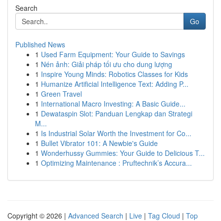
Search
Go
Published News
1
Used Farm Equipment: Your Guide to Savings
1
Nén ảnh: Giải pháp tối ưu cho dung lượng
1
Inspire Young Minds: Robotics Classes for Kids
1
Humanize Artificial Intelligence Text: Adding P...
1
Green Travel
1
International Macro Investing: A Basic Guide...
1
Dewataspin Slot: Panduan Lengkap dan Strategi
M...
1
Is Industrial Solar Worth the Investment for Co...
1
Bullet Vibrator 101: A Newbie's Guide
1
Wonderhussy Gummies: Your Guide to Delicious T...
1
Optimizing Maintenance : Pruftechnik’s Accura...
Copyright © 2026 |
Advanced Search
|
Live
|
Tag Cloud
|
Top