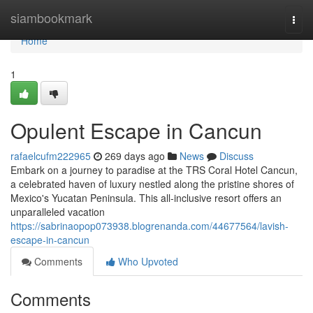
Home
siambookmark
Togg
navi
Home
1
Opulent Escape in Cancun
rafaelcufm222965
269 days ago
News
Discuss
Embark on a journey to paradise at the TRS Coral Hotel Cancun,
a celebrated haven of luxury nestled along the pristine shores of
Mexico's Yucatan Peninsula. This all-inclusive resort offers an
unparalleled vacation
https://sabrinaopop073938.blogrenanda.com/44677564/lavish-
escape-in-cancun
Comments
Who Upvoted
Comments