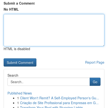
Submit a Comment
No HTML
HTML is disabled
Report Page
Search
Go
Published News
1
Client Won't Remit? A Self-Employed Person's Gu...
1
Criação de Site Profissional para Empresas em G...
1
Transform Your Pool with Stunning Lights