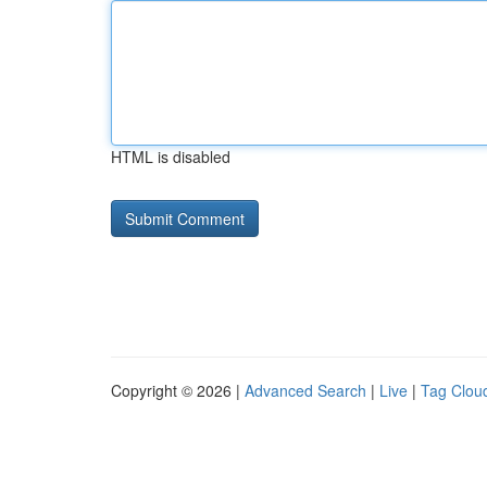
HTML is disabled
Copyright © 2026 |
Advanced Search
|
Live
|
Tag Clou