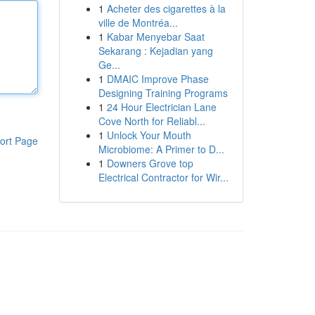
1
Acheter des cigarettes à la
ville de Montréa...
1
Kabar Menyebar Saat
Sekarang : Kejadian yang
Ge...
1
DMAIC Improve Phase
Designing Training Programs
1
24 Hour Electrician Lane
Cove North for Reliabl...
1
Unlock Your Mouth
ort Page
Microbiome: A Primer to D...
1
Downers Grove top
Electrical Contractor for Wir...