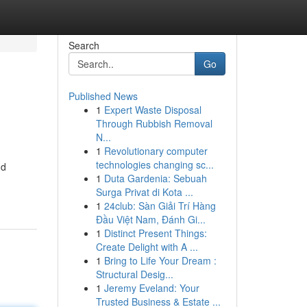
Search
Go
Published News
1
Expert Waste Disposal
Through Rubbish Removal
N...
1
Revolutionary computer
technologies changing sc...
nd
1
Duta Gardenia: Sebuah
Surga Privat di Kota ...
1
24club: Sàn Giải Trí Hàng
Đầu Việt Nam, Đánh Gi...
1
Distinct Present Things:
Create Delight with A ...
1
Bring to Life Your Dream :
Structural Desig...
1
Jeremy Eveland: Your
Trusted Business & Estate ...