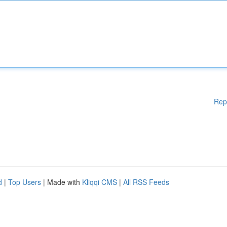
Rep
d
|
Top Users
| Made with
Kliqqi CMS
|
All RSS Feeds