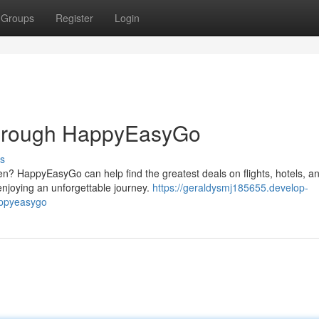
Groups
Register
Login
through HappyEasyGo
s
n? HappyEasyGo can help find the greatest deals on flights, hotels, a
 enjoying an unforgettable journey.
https://geraldysmj185655.develop-
appyeasygo