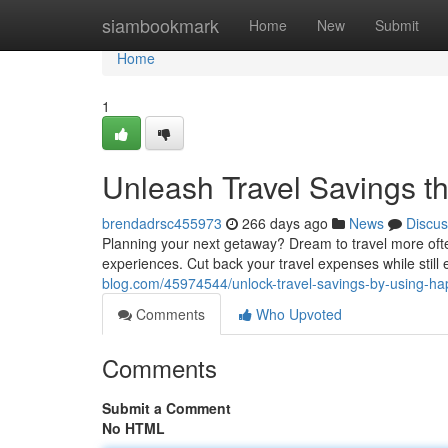
Home
siambookmark
Home
New
Submit
Home
1
Unleash Travel Savings 
brendadrsc455973
266 days ago
News
Discus
Planning your next getaway? Dream to travel more ofte
experiences. Cut back your travel expenses while still
blog.com/45974544/unlock-travel-savings-by-using-h
Comments
Who Upvoted
Comments
Submit a Comment
No HTML