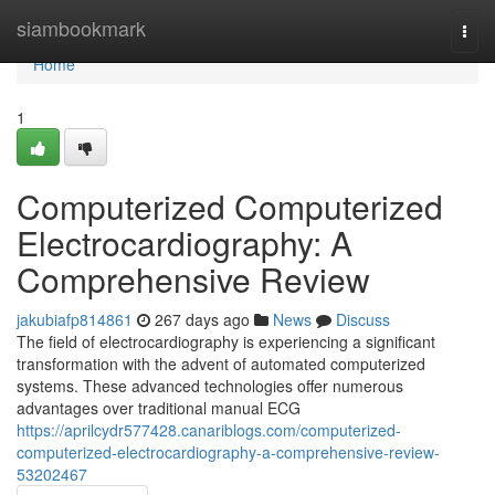
Home
siambookmark
Togg
navi
Home
1
Computerized Computerized
Electrocardiography: A
Comprehensive Review
jakubiafp814861
267 days ago
News
Discuss
The field of electrocardiography is experiencing a significant
transformation with the advent of automated computerized
systems. These advanced technologies offer numerous
advantages over traditional manual ECG
https://aprilcydr577428.canariblogs.com/computerized-
computerized-electrocardiography-a-comprehensive-review-
53202467