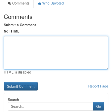
Comments
Who Upvoted
Comments
Submit a Comment
No HTML
HTML is disabled
Report Page
Search
Go