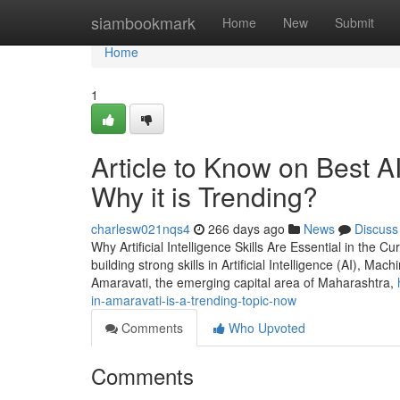
Home
siambookmark
Home
New
Submit
Home
1
Article to Know on Best A
Why it is Trending?
charlesw021nqs4
266 days ago
News
Discuss
Why Artificial Intelligence Skills Are Essential in the C
building strong skills in Artificial Intelligence (AI), Mac
Amaravati, the emerging capital area of Maharashtra,
in-amaravati-is-a-trending-topic-now
Comments
Who Upvoted
Comments