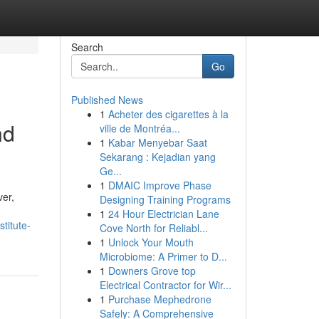
Search
Go
Published News
1
Acheter des cigarettes à la
nd
ville de Montréa...
1
Kabar Menyebar Saat
Sekarang : Kejadian yang
Ge...
1
DMAIC Improve Phase
ver,
Designing Training Programs
1
24 Hour Electrician Lane
titute-
Cove North for Reliabl...
1
Unlock Your Mouth
Microbiome: A Primer to D...
1
Downers Grove top
Electrical Contractor for Wir...
1
Purchase Mephedrone
Safely: A Comprehensive