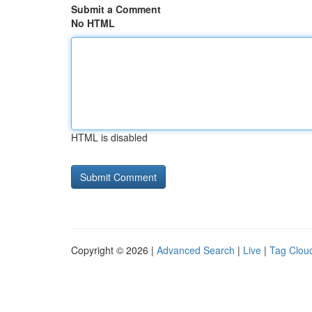
Submit a Comment
No HTML
HTML is disabled
Copyright © 2026 |
Advanced Search
|
Live
|
Tag Clou