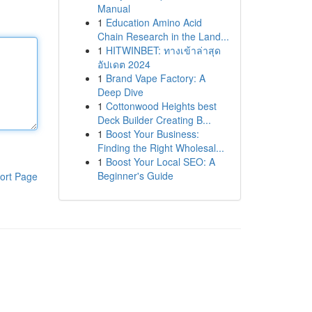
Manual
1
Education Amino Acid
Chain Research in the Land...
1
HITWINBET: ทางเข้าล่าสุด
อัปเดต 2024
1
Brand Vape Factory: A
Deep Dive
1
Cottonwood Heights best
Deck Builder Creating B...
1
Boost Your Business:
Finding the Right Wholesal...
1
Boost Your Local SEO: A
Beginner's Guide
ort Page