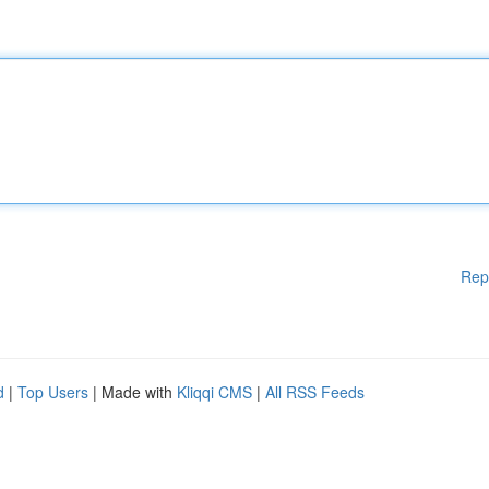
Rep
d
|
Top Users
| Made with
Kliqqi CMS
|
All RSS Feeds