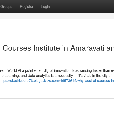
Groups
Register
Login
I Courses Institute in Amaravati a
urrent World At a point when digital innovation is advancing faster than e
hine Learning, and data analytics is a necessity — it’s vital. In the city of
https://electriccore76.blogadvize.com/46573645/why-best-ai-courses-ins