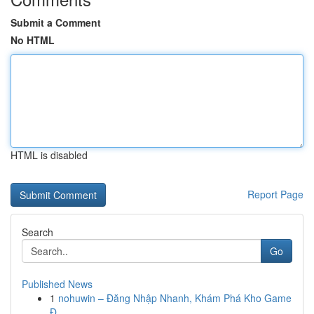
Submit a Comment
No HTML
HTML is disabled
Report Page
Search
Go
Published News
1
nohuwin – Đăng Nhập Nhanh, Khám Phá Kho Game
Đ...