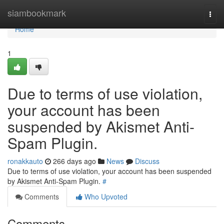
Home
siambookmark
Togg
navi
Home
1
Due to terms of use violation,
your account has been
suspended by Akismet Anti-
Spam Plugin.
ronakkauto
266 days ago
News
Discuss
Due to terms of use violation, your account has been suspended
by Akismet Anti-Spam Plugin.
#
Comments
Who Upvoted
Comments