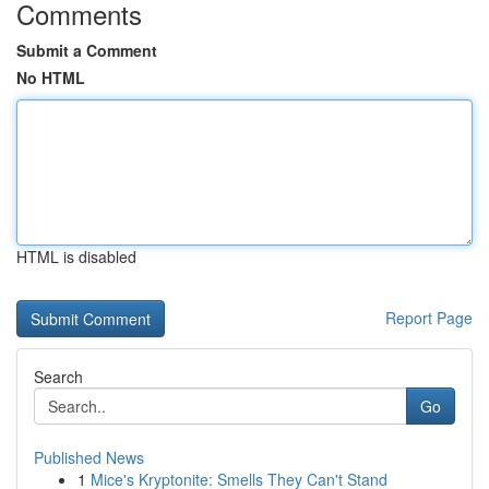
Comments
Submit a Comment
No HTML
HTML is disabled
Report Page
Search
Go
Published News
1
Mice's Kryptonite: Smells They Can't Stand