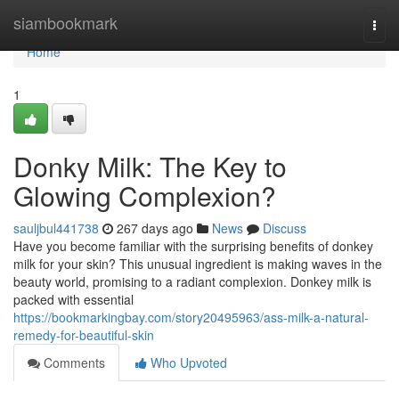
Home
siambookmark
Togg
navi
Home
1
Donky Milk: The Key to
Glowing Complexion?
sauljbul441738
267 days ago
News
Discuss
Have you become familiar with the surprising benefits of donkey
milk for your skin? This unusual ingredient is making waves in the
beauty world, promising to a radiant complexion. Donkey milk is
packed with essential
https://bookmarkingbay.com/story20495963/ass-milk-a-natural-
remedy-for-beautiful-skin
Comments
Who Upvoted