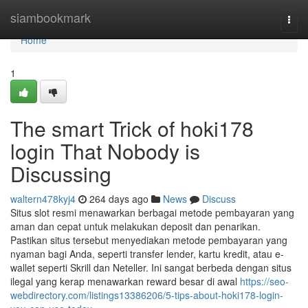
Home
siambookmark
Togg
navi
Home
1
The smart Trick of hoki178
login That Nobody is
Discussing
waltern478kyj4
264 days ago
News
Discuss
Situs slot resmi menawarkan berbagai metode pembayaran yang
aman dan cepat untuk melakukan deposit dan penarikan.
Pastikan situs tersebut menyediakan metode pembayaran yang
nyaman bagi Anda, seperti transfer lender, kartu kredit, atau e-
wallet seperti Skrill dan Neteller. Ini sangat berbeda dengan situs
ilegal yang kerap menawarkan reward besar di awal
https://seo-
webdirectory.com/listings13386206/5-tips-about-hoki178-login-