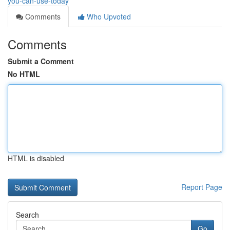
you-can-use-today
Comments
Who Upvoted
Comments
Submit a Comment
No HTML
HTML is disabled
Report Page
Search
Go