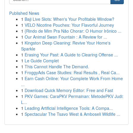
Published News
1
Baji Live Slots: When's Your Profitable Window?
1
VELO Nicotine Pouches: Your Flavorful Journey
1
{Rindo de Mim Pra Não Chorar: O Humor Irônico ...
1
Our Animal Swan Fountain : A Review for ...
1
Kingston Deep Cleaning: Revive Your Home's
Sparkle
1
Erasing Your Past: A Guide to Clearing Offense ...
1
Le Guide Complet
1
This Cannot Handle The Demand.
1
FroggyAds Case Studies: Real Results , Real Ca...
1
Earn Cash Online: Your Complete Work From Home
...
1
Download Quick Memory Editor: Free and Fast
1
PKV Games: CaraPKV Permainan: MetodePKV Judi:
L...
1
Leading Artificial Intelligence Tools: A Compa...
1
Spectacular The Tsavo West & Amboseli Wildlife ...