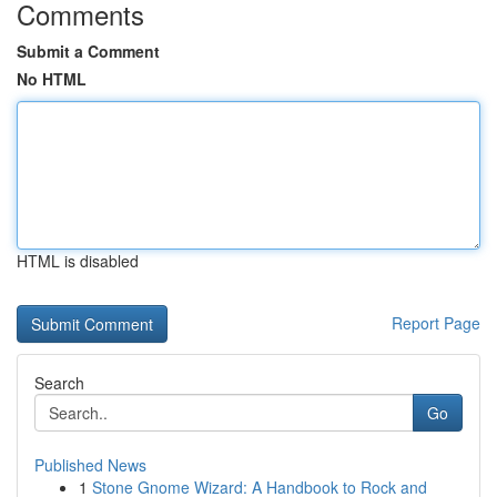
Comments
Submit a Comment
No HTML
HTML is disabled
Report Page
Search
Go
Published News
1
Stone Gnome Wizard: A Handbook to Rock and