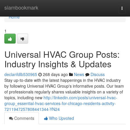
Home
siambookmark
Togg
navi
Home
1
Universal HVAC Group Posts:
Industry Insights & Updates
declanfdlb530965
268 days ago
News
Discuss
Stay up-to-date with the latest happenings in the HVAC industry
by following Universal HVAC Group's informative posts. Our team
of professionals regularly shares valuable insights on a variety of
topics, including new
http://linkedin.com/posts/universal-hvac-
group_essential-hvac-services-for-chicago-residents-activity-
7211947257808441344-YN24
Comments
Who Upvoted