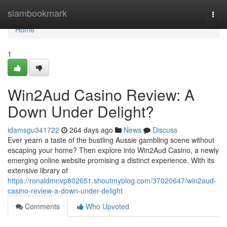
Home
siambookmark
Togg
navi
Home
1
Win2Aud Casino Review: A
Down Under Delight?
idamsgu341722
264 days ago
News
Discuss
Ever yearn a taste of the bustling Aussie gambling scene without
escaping your home? Then explore into Win2Aud Casino, a newly
emerging online website promising a distinct experience. With its
extensive library of
https://ronaldmnvp802651.shoutmyblog.com/37020647/win2aud-
casino-review-a-down-under-delight
Comments
Who Upvoted