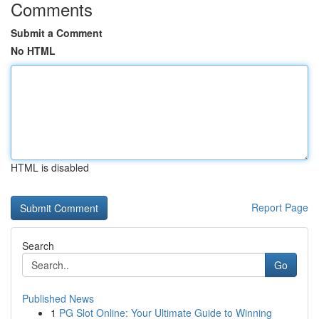
Comments
Submit a Comment
No HTML
HTML is disabled
Report Page
Search
Go
Published News
1
PG Slot Online: Your Ultimate Guide to Winning