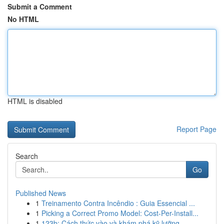
Submit a Comment
No HTML
HTML is disabled
Report Page
Search
Go
Published News
1
Treinamento Contra Incêndio : Guia Essencial ...
1
Picking a Correct Promo Model: Cost-Per-Install...
1
123b: Cách thức vào và khám phá kỹ lưỡng