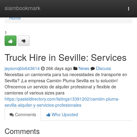
Home
siambookmark
Togg
navi
Home
1
Truck Hire in Seville: Services
jaysonqblx643614
266 days ago
News
Discuss
Necesitas un camioneta para tus necesidades de transporte en
Sevilla? ¡La empresa Camión Pluma Sevilla es tu solución!
Ofrecemos un servicio de alquiler profesional y flexible de
camiones of various sizes para
https://pasteldirectory.com/listings13391202/camión-pluma-
sevilla-alquiler-y-servicios-profesionales
Comments
Who Upvoted
Comments