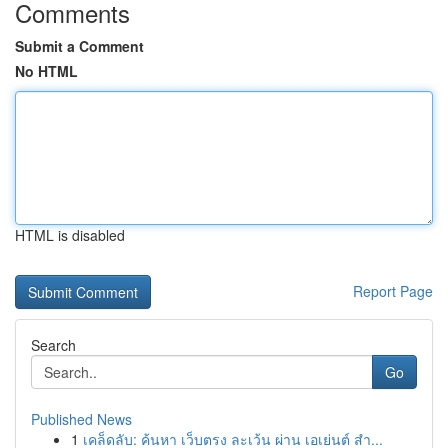
Comments
Submit a Comment
No HTML
HTML is disabled
Report Page
Search
Go
Published News
1
เคล็ดลับ: ค้นหา เว็บตรง ละเว้น ผ่าน เอเย่นต์ สำ...