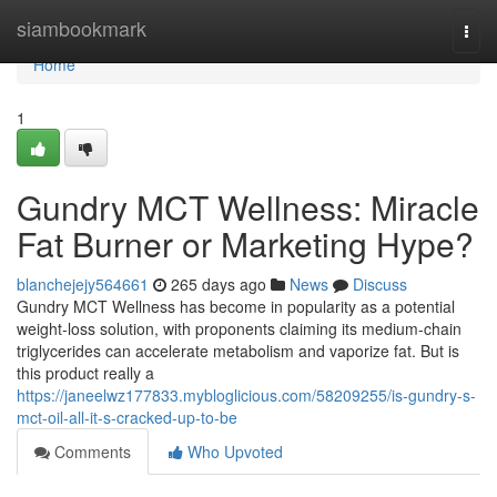
Home
siambookmark
Togg
navi
Home
1
Gundry MCT Wellness: Miracle
Fat Burner or Marketing Hype?
blanchejejy564661
265 days ago
News
Discuss
Gundry MCT Wellness has become in popularity as a potential
weight-loss solution, with proponents claiming its medium-chain
triglycerides can accelerate metabolism and vaporize fat. But is
this product really a
https://janeelwz177833.mybloglicious.com/58209255/is-gundry-s-
mct-oil-all-it-s-cracked-up-to-be
Comments
Who Upvoted