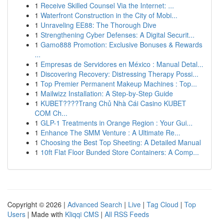
1
Receive Skilled Counsel Via the Internet: ...
1
Waterfront Construction in the City of Mobi...
1
Unraveling EE88: The Thorough Dive
1
Strengthening Cyber Defenses: A Digital Securit...
1
Gamo888 Promotion: Exclusive Bonuses & Rewards
...
1
Empresas de Servidores en México : Manual Detal...
1
Discovering Recovery: Distressing Therapy Possi...
1
Top Premier Permanent Makeup Machines : Top...
1
Mailwizz Installation: A Step-by-Step Guide
1
KUBET????️Trang Chủ Nhà Cái Casino KUBET
COM Ch...
1
GLP-1 Treatments in Orange Region : Your Gui...
1
Enhance The SMM Venture : A Ultimate Re...
1
Choosing the Best Top Sheeting: A Detailed Manual
1
10ft Flat Floor Bunded Store Containers: A Comp...
Copyright © 2026 |
Advanced Search
|
Live
|
Tag Cloud
|
Top
Users
| Made with
Kliqqi CMS
|
All RSS Feeds