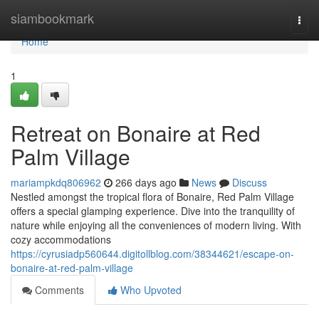
Home
siambookmark
Togg
navi
Home
1
Retreat on Bonaire at Red
Palm Village
mariampkdq806962
266 days ago
News
Discuss
Nestled amongst the tropical flora of Bonaire, Red Palm Village
offers a special glamping experience. Dive into the tranquility of
nature while enjoying all the conveniences of modern living. With
cozy accommodations
https://cyrusiadp560644.digitollblog.com/38344621/escape-on-
bonaire-at-red-palm-village
Comments
Who Upvoted