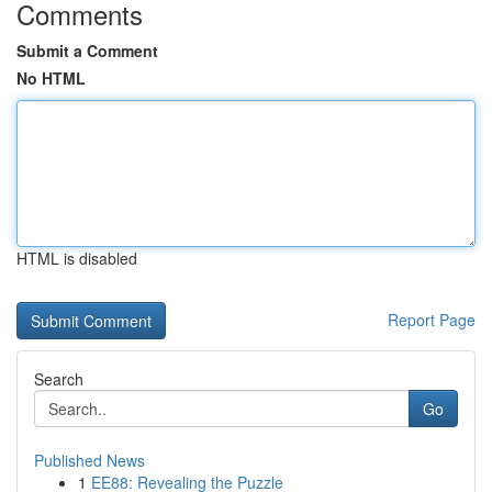
Comments
Submit a Comment
No HTML
HTML is disabled
Report Page
Search
Go
Published News
1
EE88: Revealing the Puzzle