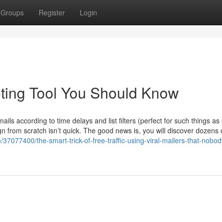
Groups
Register
Login
eting Tool You Should Know
ils according to time delays and list filters (perfect for such things a
n from scratch isn’t quick. The good news is, you will discover dozens 
m/37077400/the-smart-trick-of-free-traffic-using-viral-mailers-that-nobod