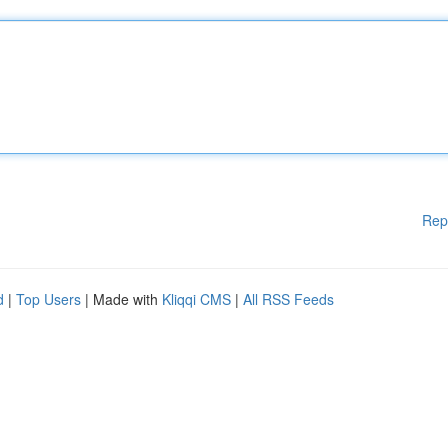
Rep
d
|
Top Users
| Made with
Kliqqi CMS
|
All RSS Feeds