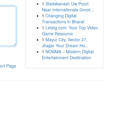
1
Stadskanaal: Uw Poort
Naar Internationale Groot...
1
Changing Digital
Transactions in Bharat
1
Letstg.com: Your Top Video
Game Resource
1
Mayur City, Sector 27,
Jhajjar Your Dream Ho...
1
NOVA88 – Modern Digital
Entertainment Destination
ort Page