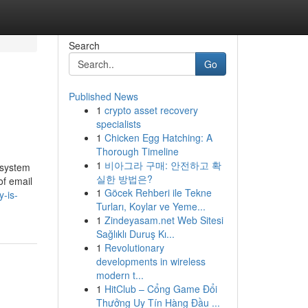
Search
Go
Published News
1
crypto asset recovery
specialists
1
Chicken Egg Hatching: A
Thorough Timeline
1
비아그라 구매: 안전하고 확
s system
실한 방법은?
of email
1
Göcek Rehberi ile Tekne
y-is-
Turları, Koylar ve Yeme...
1
Zindeyasam.net Web Sitesi
Sağlıklı Duruş Kı...
1
Revolutionary
developments in wireless
modern t...
1
HitClub – Cổng Game Đổi
Thưởng Uy Tín Hàng Đầu ...