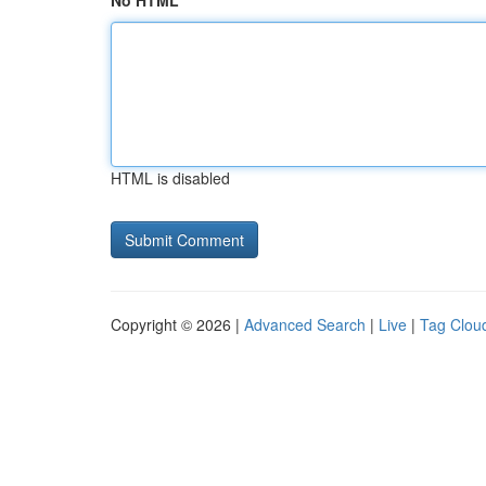
No HTML
HTML is disabled
Copyright © 2026 |
Advanced Search
|
Live
|
Tag Clou