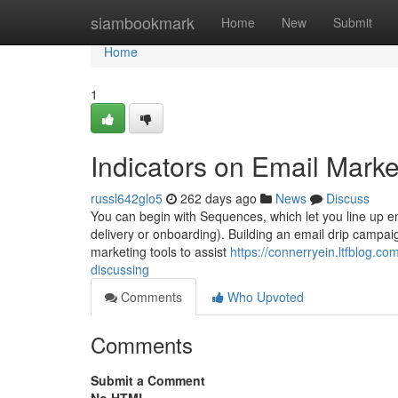
Home
siambookmark
Home
New
Submit
Home
1
Indicators on Email Mark
russl642glo5
262 days ago
News
Discuss
You can begin with Sequences, which let you line up ema
delivery or onboarding). Building an email drip campaig
marketing tools to assist
https://connerryein.ltfblog.co
discussing
Comments
Who Upvoted
Comments
Submit a Comment