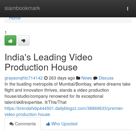
Home
siambookmark
Togg
navi
Home
1
India's Leading Video
Production House
graysonqhtc714142
263 days ago
News
Discuss
In the bustling metropolis of Mumbai/Bombay, where dreams take
flight and innovation thrives, stands a video production
house/studio/company renowned for its exceptional
talent/skill/expertise. It/This/That
https://brendafvbp444501.dailyblogzz.com/38869633/premier-
video-production-house
Comments
Who Upvoted