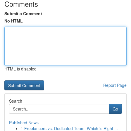
Comments
Submit a Comment
No HTML
HTML is disabled
Report Page
Search
Go
Published News
1
Freelancers vs. Dedicated Team: Which is Right ...