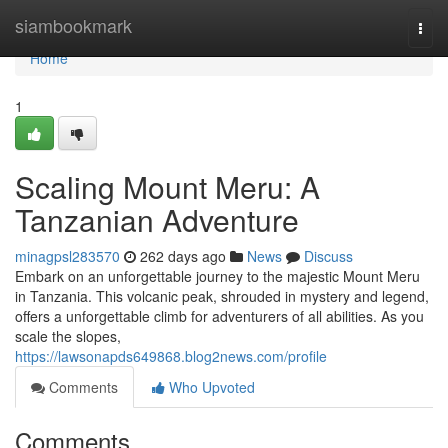
Home
siambookmark
Togg
navi
Home
1
Scaling Mount Meru: A
Tanzanian Adventure
minagpsl283570
262 days ago
News
Discuss
Embark on an unforgettable journey to the majestic Mount Meru
in Tanzania. This volcanic peak, shrouded in mystery and legend,
offers a unforgettable climb for adventurers of all abilities. As you
scale the slopes,
https://lawsonapds649868.blog2news.com/profile
Comments
Who Upvoted
Comments