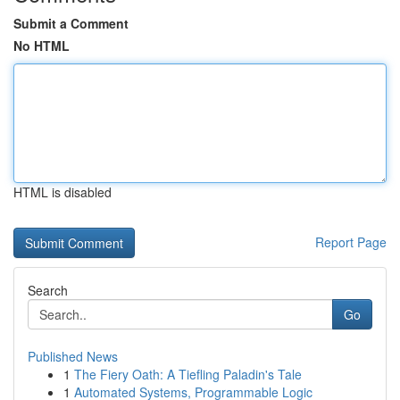
Submit a Comment
No HTML
HTML is disabled
Report Page
Search
Go
Published News
1
The Fiery Oath: A Tiefling Paladin's Tale
1
Automated Systems, Programmable Logic