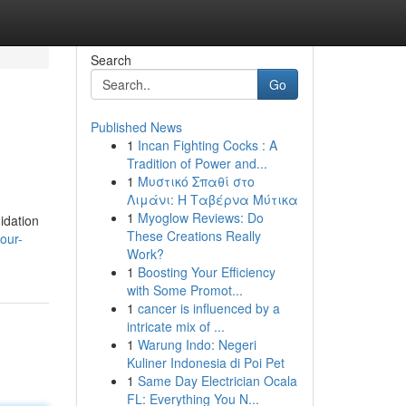
Search
Go
Published News
1
Incan Fighting Cocks : A
Tradition of Power and...
1
Μυστικό Σπαθί στο
Λιμάνι: Η Ταβέρνα Μύτικα
1
Myoglow Reviews: Do
idation
These Creations Really
our-
Work?
1
Boosting Your Efficiency
with Some Promot...
1
cancer is influenced by a
intricate mix of ...
1
Warung Indo: Negeri
Kuliner Indonesia di Poi Pet
1
Same Day Electrician Ocala
FL: Everything You N...