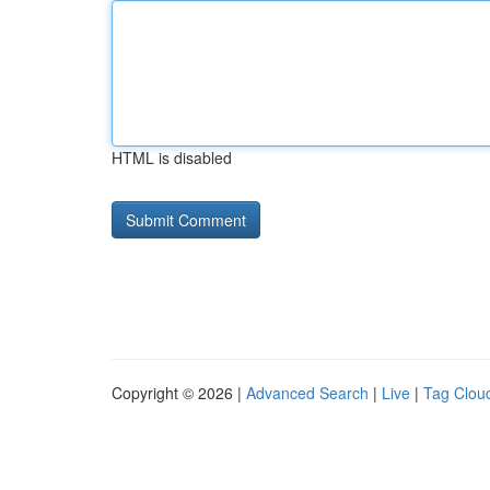
HTML is disabled
Copyright © 2026 |
Advanced Search
|
Live
|
Tag Clou