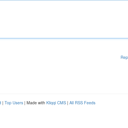
Rep
d
|
Top Users
| Made with
Kliqqi CMS
|
All RSS Feeds