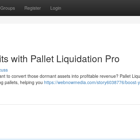
Groups
Register
Login
ts with Pallet Liquidation Pro
cuss
want to convert those dormant assets into profitable revenue? Pallet Liqu
ng pallets, helping you
https://webnowmedia.com/story6038776/boost-y