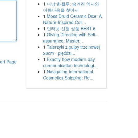
1
다낭 화월루: 숨겨진 역사와
아름다움을 찾아서
1
Moss Druid Ceramic Dice: A
Nature-Inspired Coll...
1
인터넷 신청 상품 BEST 6
1
Giving Directing with Self-
assurance: Master...
1
Talerzyki z pulpy trzcinowej
26cm - pięćdzi...
1
Exactly how modern-day
ort Page
communication technologi...
1
Navigating International
Cosmetics Shipping: Re...