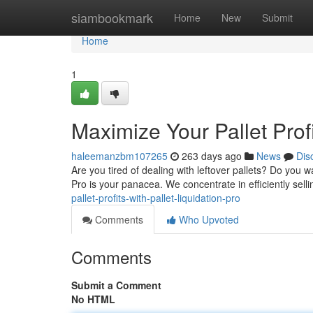
Home
siambookmark
Home
New
Submit
Home
1
Maximize Your Pallet Profi
haleemanzbm107265
263 days ago
News
Dis
Are you tired of dealing with leftover pallets? Do you 
Pro is your panacea. We concentrate in efficiently selli
pallet-profits-with-pallet-liquidation-pro
Comments
Who Upvoted
Comments
Submit a Comment
No HTML