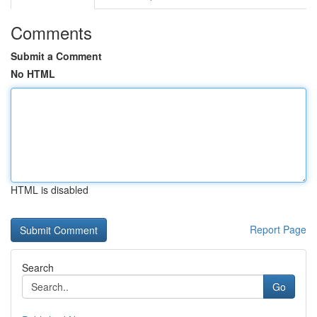
Comments
Submit a Comment
No HTML
HTML is disabled
Report Page
Search
Go