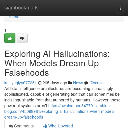
Home
siambookmark
Togg
navi
Home
1
Exploring AI Hallucinations:
When Models Dream Up
Falsehoods
kaitlynqlyp677251
265 days ago
News
Discuss
Artificial intelligence architectures are becoming increasingly
sophisticated, capable of generating text that can sometimes be
indistinguishable from that authored by humans. However, these
powerful systems aren't
https://owainmonn347791.ambien-
blog.com/45098981/exploring-ai-hallucinations-when-models-
dream-up-falsehoods
Comments
Who Upvoted