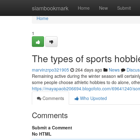
Home
siambookmark
Home
New
Submit
Home
1
The types of sports hobbi
marvinzrpo321905
264 days ago
News
Discus
Remaining active during the winter season will certainl
some people choose athletic hobbies to do alone, other
https://mayapaob206694.blogofoto.com/69641240/some
Comments
Who Upvoted
Comments
Submit a Comment
No HTML