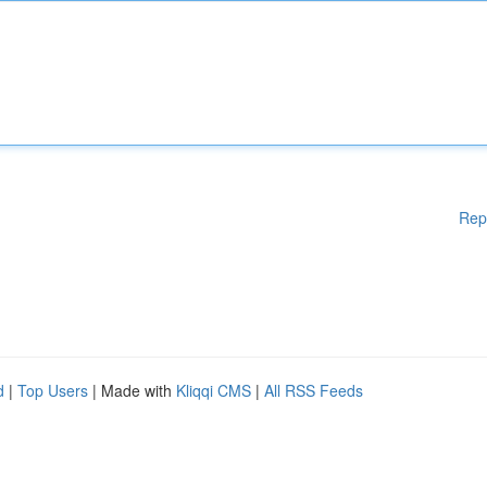
Rep
d
|
Top Users
| Made with
Kliqqi CMS
|
All RSS Feeds