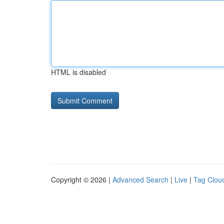
HTML is disabled
Copyright © 2026 |
Advanced Search
|
Live
|
Tag Clou