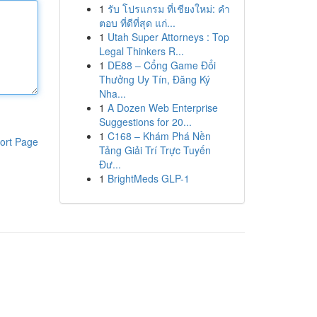
1
รับ โปรแกรม ที่เชียงใหม่: คำ
ตอบ ที่ดีที่สุด แก่...
1
Utah Super Attorneys : Top
Legal Thinkers R...
1
DE88 – Cổng Game Đổi
Thưởng Uy Tín, Đăng Ký
Nha...
1
A Dozen Web Enterprise
Suggestions for 20...
1
C168 – Khám Phá Nền
ort Page
Tảng Giải Trí Trực Tuyến
Đư...
1
BrightMeds GLP-1