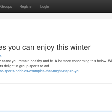
Groups
Register
Login
es you can enjoy this winter
s
y assist you remain healthy and fit. A lot more concerning this below. W
s delight in group sports to aid
-sports-hobbies-examples-that-might-inspire-you