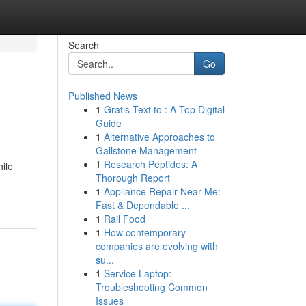
Search
Go
Published News
1
Gratis Text to : A Top Digital
Guide
1
Alternative Approaches to
Gallstone Management
1
Research Peptides: A
hile
Thorough Report
1
Appliance Repair Near Me:
Fast & Dependable ...
1
Rail Food
1
How contemporary
companies are evolving with
su...
1
Service Laptop:
Troubleshooting Common
Issues