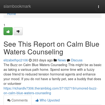
Home
siambookmark
Togg
navi
Home
1
See This Report on Calm Blue
Waters Counseling
elizabethpc2106
263 days ago
News
Discuss
The Buzz on Calm Blue Waters Counseling This might be as basic
as taking a various path home. Spend some time with a fuzzy
close friend to reduced tension hormonal agents and enhance
your mood. If you do not have a family pet, see a buddy that does
or volunteer
https://richardlv7306.therainblog.com/37152719/rumored-buzz-
on-calm-blue-waters-counseling
Comments
Who Upvoted