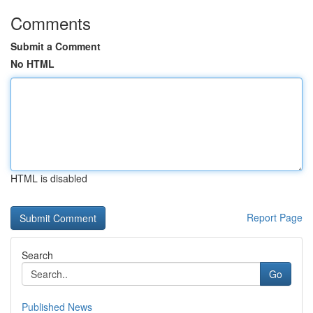
Comments
Submit a Comment
No HTML
HTML is disabled
Report Page
Search
Go
Published News