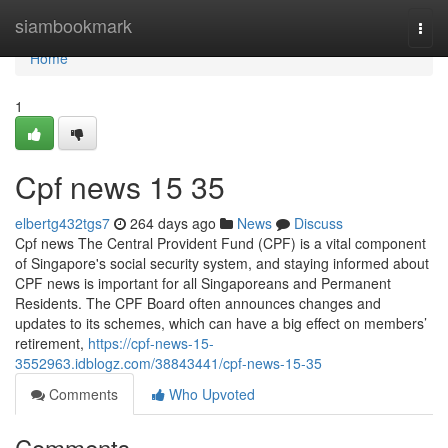
Home
siambookmark
Togg
navi
Home
1
Cpf news​ 15 35
elbertg432tgs7
264 days ago
News
Discuss
Cpf news The Central Provident Fund (CPF) is a vital component
of Singapore's social security system, and staying informed about
CPF news is important for all Singaporeans and Permanent
Residents. The CPF Board often announces changes and
updates to its schemes, which can have a big effect on members’
retirement,
https://cpf-news-15-
3552963.idblogz.com/38843441/cpf-news-15-35
Comments
Who Upvoted
Comments