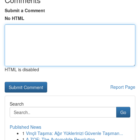
Submit a Comment
No HTML
HTML is disabled
Report Page
Search
Go
Published News
1
Vinçli Taşıma: Ağır Yüklerinizi Güvenle Taşıman...
1
A ZOE: The Automobile Revolution