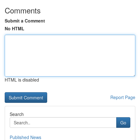
Comments
Submit a Comment
No HTML
HTML is disabled
Report Page
Search
Go
Published News