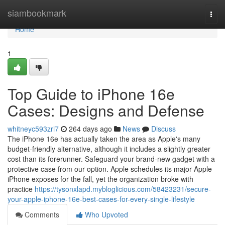
Home
siambookmark
Togg
navi
Home
1
Top Guide to iPhone 16e
Cases: Designs and Defense
whitneyc593zri7
264 days ago
News
Discuss
The iPhone 16e has actually taken the area as Apple's many
budget-friendly alternative, although it includes a slightly greater
cost than its forerunner. Safeguard your brand-new gadget with a
protective case from our option. Apple schedules its major Apple
iPhone exposes for the fall, yet the organization broke with
practice
https://tysonxlapd.mybloglicious.com/58423231/secure-
your-apple-iphone-16e-best-cases-for-every-single-lifestyle
Comments
Who Upvoted