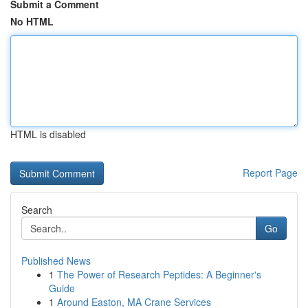
Submit a Comment
No HTML
HTML is disabled
Report Page
Search
Go
Published News
1
The Power of Research Peptides: A Beginner's
Guide
1
Around Easton, MA Crane Services