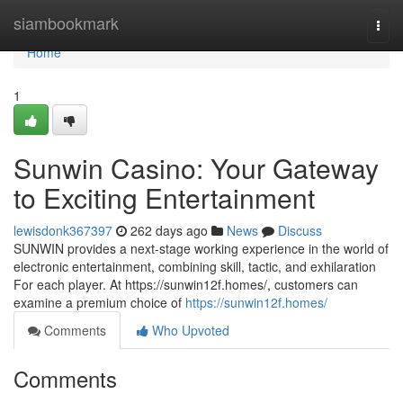
Home
siambookmark
Togg
navi
Home
1
Sunwin Casino: Your Gateway
to Exciting Entertainment
lewisdonk367397
262 days ago
News
Discuss
SUNWIN provides a next-stage working experience in the world of
electronic entertainment, combining skill, tactic, and exhilaration
For each player. At https://sunwin12f.homes/, customers can
examine a premium choice of
https://sunwin12f.homes/
Comments
Who Upvoted
Comments