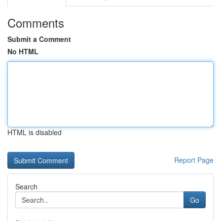
Comments
Submit a Comment
No HTML
HTML is disabled
Report Page
Search
Go