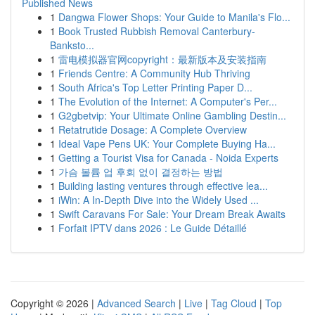
Published News
1
Dangwa Flower Shops: Your Guide to Manila's Flo...
1
Book Trusted Rubbish Removal Canterbury-
Banksto...
1
雷电模拟器官网copyright：最新版本及安装指南
1
Friends Centre: A Community Hub Thriving
1
South Africa's Top Letter Printing Paper D...
1
The Evolution of the Internet: A Computer's Per...
1
G2gbetvip: Your Ultimate Online Gambling Destin...
1
Retatrutide Dosage: A Complete Overview
1
Ideal Vape Pens UK: Your Complete Buying Ha...
1
Getting a Tourist Visa for Canada - Noida Experts
1
가슴 볼륨 업 후회 없이 결정하는 방법
1
Building lasting ventures through effective lea...
1
iWin: A In-Depth Dive into the Widely Used ...
1
Swift Caravans For Sale: Your Dream Break Awaits
1
Forfait IPTV dans 2026 : Le Guide Détaillé
Copyright © 2026 |
Advanced Search
|
Live
|
Tag Cloud
|
Top