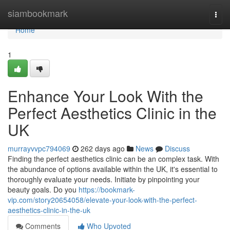
Home
siambookmark
Togg
navi
Home
1
Enhance Your Look With the
Perfect Aesthetics Clinic in the
UK
murrayvvpc794069
262 days ago
News
Discuss
Finding the perfect aesthetics clinic can be an complex task. With
the abundance of options available within the UK, it's essential to
thoroughly evaluate your needs. Initiate by pinpointing your
beauty goals. Do you
https://bookmark-
vip.com/story20654058/elevate-your-look-with-the-perfect-
aesthetics-clinic-in-the-uk
Comments
Who Upvoted