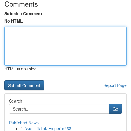
Comments
Submit a Comment
No HTML
HTML is disabled
Report Page
Search
Go
Published News
1
Akun TikTok Emperor268