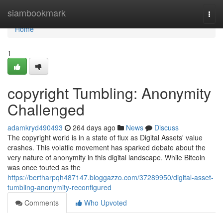
Home
siambookmark
Togg
navi
Home
1
copyright Tumbling: Anonymity
Challenged
adamkryd490493
264 days ago
News
Discuss
The copyright world is in a state of flux as Digital Assets' value
crashes. This volatile movement has sparked debate about the
very nature of anonymity in this digital landscape. While Bitcoin
was once touted as the
https://bertharpqh487147.bloggazzo.com/37289950/digital-asset-
tumbling-anonymity-reconfigured
Comments
Who Upvoted