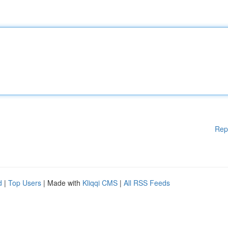
Rep
d
|
Top Users
| Made with
Kliqqi CMS
|
All RSS Feeds