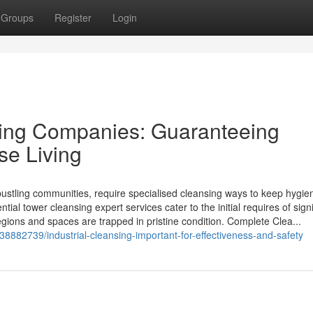
Groups
Register
Login
sing Companies: Guaranteeing
ase Living
bustling communities, require specialised cleansing ways to keep hygie
tial tower cleansing expert services cater to the initial requires of signi
egions and spaces are trapped in pristine condition. Complete Clea...
8882739/industrial-cleansing-important-for-effectiveness-and-safety