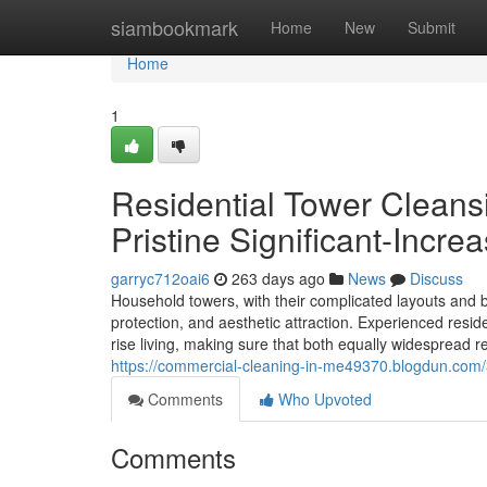
Home
siambookmark
Home
New
Submit
Home
1
Residential Tower Clean
Pristine Significant-Incre
garryc712oai6
263 days ago
News
Discuss
Household towers, with their complicated layouts and 
protection, and aesthetic attraction. Experienced residen
rise living, making sure that both equally widespread r
https://commercial-cleaning-in-me49370.blogdun.com/3
Comments
Who Upvoted
Comments