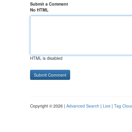
Submit a Comment
No HTML
HTML is disabled
Copyright © 2026 |
Advanced Search
|
Live
|
Tag Clou