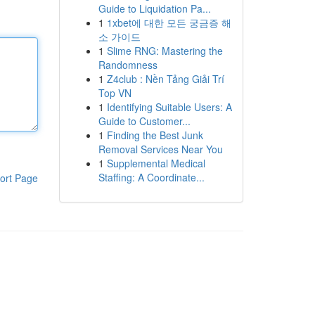
Guide to Liquidation Pa...
1
1xbet에 대한 모든 궁금증 해
소 가이드
1
Slime RNG: Mastering the
Randomness
1
Z4club : Nền Tảng Giải Trí
Top VN
1
Identifying Suitable Users: A
Guide to Customer...
1
Finding the Best Junk
Removal Services Near You
1
Supplemental Medical
Staffing: A Coordinate...
ort Page