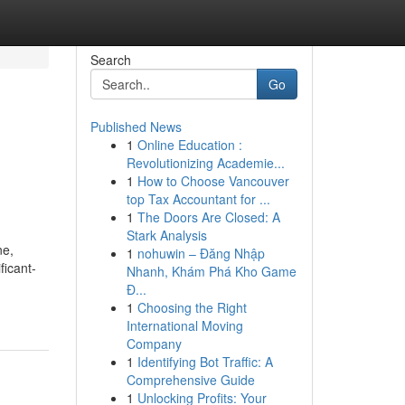
Search
Go
Published News
1
Online Education :
Revolutionizing Academie...
1
How to Choose Vancouver
top Tax Accountant for ...
1
The Doors Are Closed: A
Stark Analysis
ne,
1
nohuwin – Đăng Nhập
ficant-
Nhanh, Khám Phá Kho Game
Đ...
1
Choosing the Right
International Moving
Company
1
Identifying Bot Traffic: A
Comprehensive Guide
1
Unlocking Profits: Your