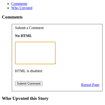
Comments
Who Upvoted
Comments
Submit a Comment
No HTML
HTML is disabled
Report Page
Who Upvoted this Story