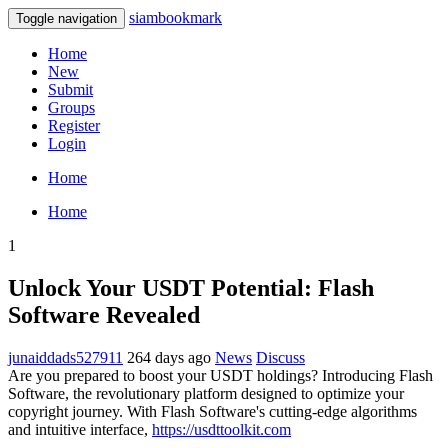
siambookmark
Toggle navigation
Home
New
Submit
Groups
Register
Login
Home
Home
1
Unlock Your USDT Potential: Flash
Software Revealed
junaiddads527911
264 days ago
News
Discuss
Are you prepared to boost your USDT holdings? Introducing Flash
Software, the revolutionary platform designed to optimize your
copyright journey. With Flash Software's cutting-edge algorithms
and intuitive interface,
https://usdttoolkit.com