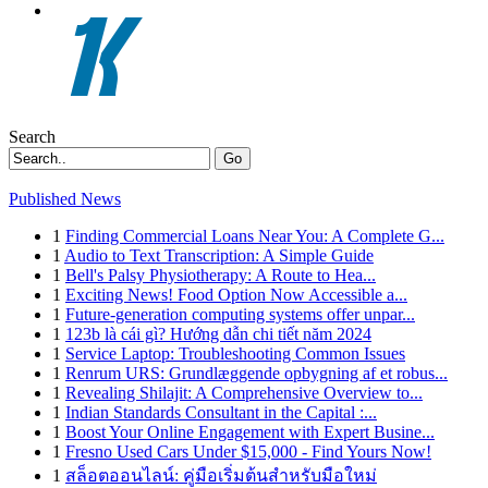
Search
Go
Published News
1
Finding Commercial Loans Near You: A Complete G...
1
Audio to Text Transcription: A Simple Guide
1
Bell's Palsy Physiotherapy: A Route to Hea...
1
Exciting News! Food Option Now Accessible a...
1
Future-generation computing systems offer unpar...
1
123b là cái gì? Hướng dẫn chi tiết năm 2024
1
Service Laptop: Troubleshooting Common Issues
1
Renrum URS: Grundlæggende opbygning af et robus...
1
Revealing Shilajit: A Comprehensive Overview to...
1
Indian Standards Consultant in the Capital :...
1
Boost Your Online Engagement with Expert Busine...
1
Fresno Used Cars Under $15,000 - Find Yours Now!
1
สล็อตออนไลน์: คู่มือเริ่มต้นสำหรับมือใหม่