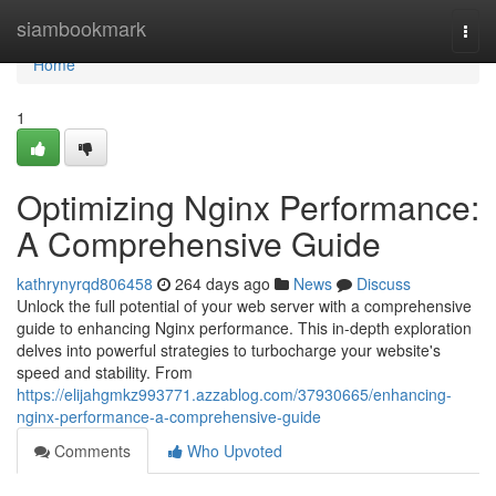
Home
siambookmark
Togg
navi
Home
1
Optimizing Nginx Performance:
A Comprehensive Guide
kathrynyrqd806458
264 days ago
News
Discuss
Unlock the full potential of your web server with a comprehensive
guide to enhancing Nginx performance. This in-depth exploration
delves into powerful strategies to turbocharge your website's
speed and stability. From
https://elijahgmkz993771.azzablog.com/37930665/enhancing-
nginx-performance-a-comprehensive-guide
Comments
Who Upvoted