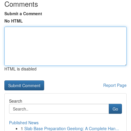
Comments
Submit a Comment
No HTML
HTML is disabled
Report Page
Search
Go
Published News
1
Slab Base Preparation Geelong: A Complete Han...