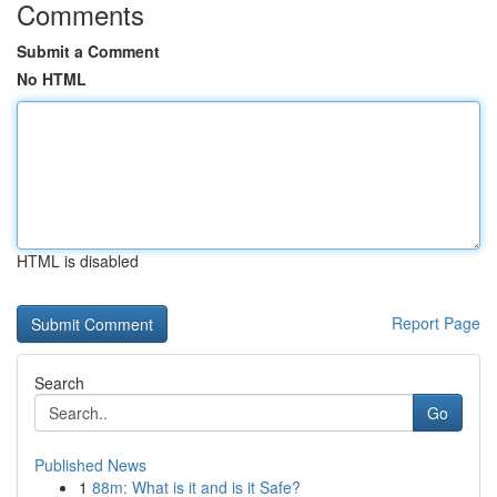
Comments
Submit a Comment
No HTML
HTML is disabled
Report Page
Search
Go
Published News
1
88m: What is it and is it Safe?