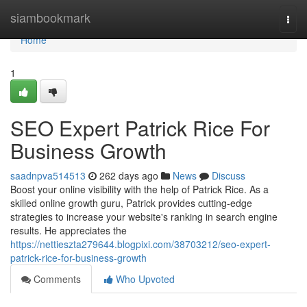
Home
siambookmark
Togg
navi
Home
1
SEO Expert Patrick Rice For
Business Growth
saadnpva514513
262 days ago
News
Discuss
Boost your online visibility with the help of Patrick Rice. As a
skilled online growth guru, Patrick provides cutting-edge
strategies to increase your website's ranking in search engine
results. He appreciates the
https://nettieszta279644.blogpixi.com/38703212/seo-expert-
patrick-rice-for-business-growth
Comments
Who Upvoted