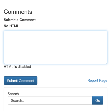
Comments
Submit a Comment
No HTML
HTML is disabled
Report Page
Search
Go