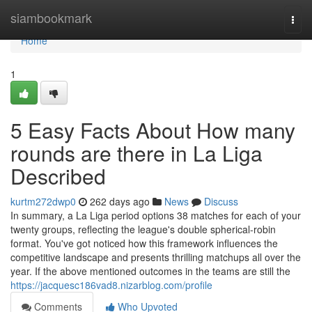
Home
siambookmark
Togg
navi
Home
1
5 Easy Facts About How many
rounds are there in La Liga
Described
kurtm272dwp0
262 days ago
News
Discuss
In summary, a La Liga period options 38 matches for each of your
twenty groups, reflecting the league's double spherical-robin
format. You've got noticed how this framework influences the
competitive landscape and presents thrilling matchups all over the
year. If the above mentioned outcomes in the teams are still the
https://jacquesc186vad8.nizarblog.com/profile
Comments
Who Upvoted