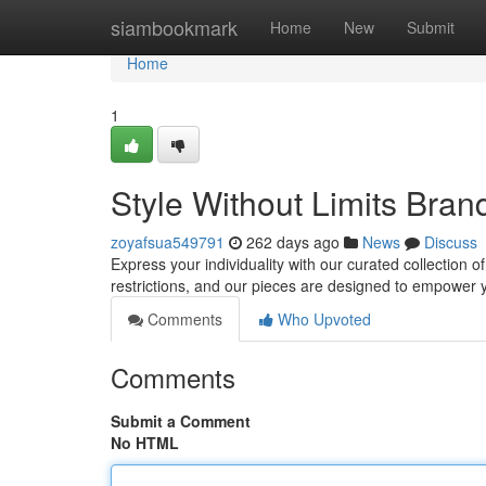
Home
siambookmark
Home
New
Submit
Home
1
Style Without Limits Bra
zoyafsua549791
262 days ago
News
Discuss
Express your individuality with our curated collection
restrictions, and our pieces are designed to empower 
Comments
Who Upvoted
Comments
Submit a Comment
No HTML