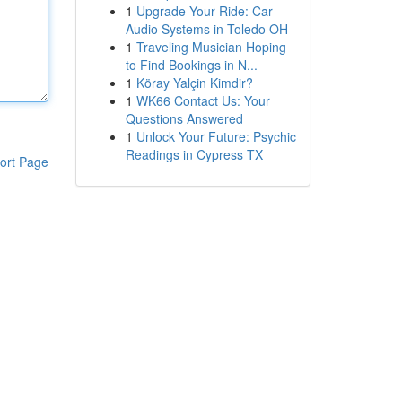
1
Upgrade Your Ride: Car
Audio Systems in Toledo OH
1
Traveling Musician Hoping
to Find Bookings in N...
1
Köray Yalçin Kimdir?
1
WK66 Contact Us: Your
Questions Answered
1
Unlock Your Future: Psychic
Readings in Cypress TX
ort Page