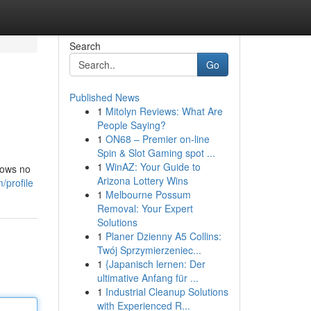
Search
Go
Published News
1
Mitolyn Reviews: What Are
People Saying?
1
ON68 – Premier on-line
Spin & Slot Gaming spot ...
1
WinAZ: Your Guide to
nows no
Arizona Lottery Wins
/profile
1
Melbourne Possum
Removal: Your Expert
Solutions
1
Planer Dzienny A5 Collins:
Twój Sprzymierzeniec...
1
{Japanisch lernen: Der
ultimative Anfang für ...
1
Industrial Cleanup Solutions
with Experienced R...