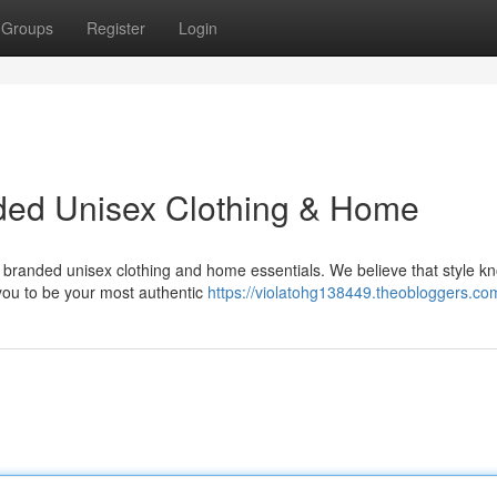
Groups
Register
Login
nded Unisex Clothing & Home
 of branded unisex clothing and home essentials. We believe that style k
you to be your most authentic
https://violatohg138449.theobloggers.com