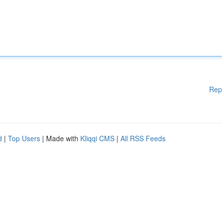
Rep
d
|
Top Users
| Made with
Kliqqi CMS
|
All RSS Feeds