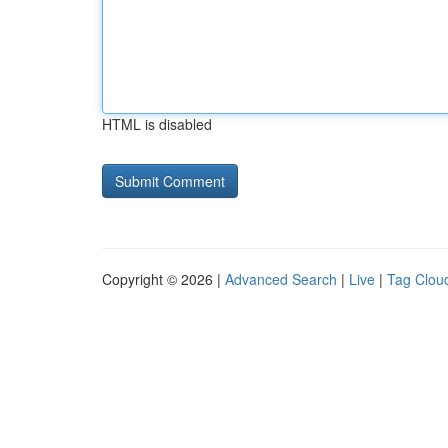
HTML is disabled
Copyright © 2026 |
Advanced Search
|
Live
|
Tag Clou