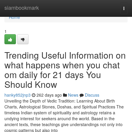
Home
siambookmark
Togg
navi
Home
1
Trending Useful Information on
what happens when you chat
om daily for 21 days You
Should Know
hanky852jnp3
262 days ago
News
Discuss
Unveiling the Depth of Vedic Tradition: Learning About Birth
Charts, Astrological Stones, Doshas, and Spiritual Practices The
timeless Indian system of spirituality and astrology retains a
undying interest for seekers around the world. Based in the
ancient texts, these teachings give understandings not only into
cosmic patterns but also into