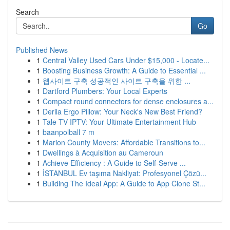
Search
Go
Published News
1
Central Valley Used Cars Under $15,000 - Locate...
1
Boosting Business Growth: A Guide to Essential ...
1
웹사이트 구축 성공적인 사이트 구축을 위한 ...
1
Dartford Plumbers: Your Local Experts
1
Compact round connectors for dense enclosures a...
1
Derila Ergo Pillow: Your Neck's New Best Friend?
1
Tale TV IPTV: Your Ultimate Entertainment Hub
1
baanpolball 7 m
1
Marion County Movers: Affordable Transitions to...
1
Dwellings à Acquisition au Cameroun
1
Achieve Efficiency : A Guide to Self-Serve ...
1
İSTANBUL Ev taşıma Nakliyat: Profesyonel Çözü...
1
Building The Ideal App: A Guide to App Clone St...