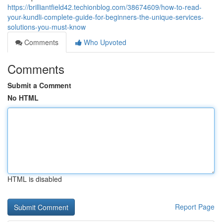
https://brilliantfield42.techionblog.com/38674609/how-to-read-
your-kundli-complete-guide-for-beginners-the-unique-services-
solutions-you-must-know
Comments
Who Upvoted
Comments
Submit a Comment
No HTML
HTML is disabled
Report Page